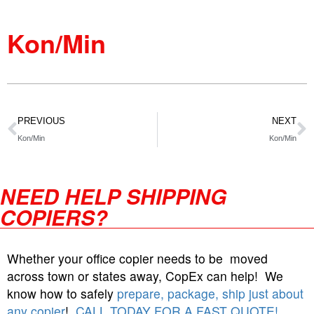
Kon/Min
PREVIOUS
NEXT
Kon/Min
Kon/Min
NEED HELP SHIPPING
COPIERS?
Whether your office copier needs to be moved
across town or states away, CopEx can help! We
know how to safely
prepare, package, ship just about
any copier
!
CALL TODAY FOR A FAST QUOTE!