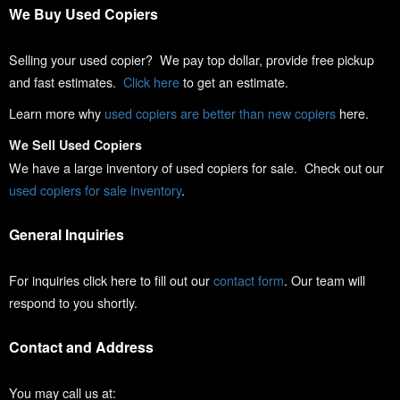
We Buy Used Copiers
Selling your used copier? We pay top dollar, provide free pickup
and fast estimates.
Click here
to get an estimate.
Learn more why
used copiers are better than new copiers
here.
We Sell Used Copiers
We have a large inventory of used copiers for sale. Check out our
used copiers for sale inventory
.
General Inquiries
For inquiries click here to fill out our
contact form
. Our team will
respond to you shortly.
Contact and Address
You may call us at: