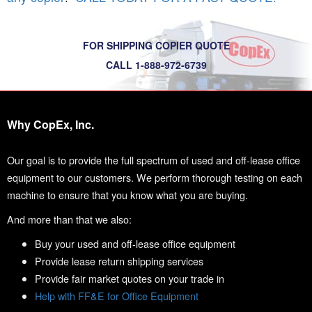
FOR SHIPPING COPIER QUOTE
CALL 1-888-972-6739
Why CopEx, Inc.
Our goal is to provide the full spectrum of used and off-lease office
equipment to our customers. We perform thorough testing on each
machine to ensure that you know what you are buying.
And more than that we also:
Buy your used and off-lease office equipment
Provide lease return shipping services
Provide fair market quotes on your trade in
Help with FF&E for Office Equipment