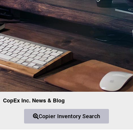
CopEx Inc. News & Blog
Copier Inventory Search