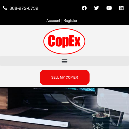
888-972-6739
Account
|
Register
SELL MY COPIER