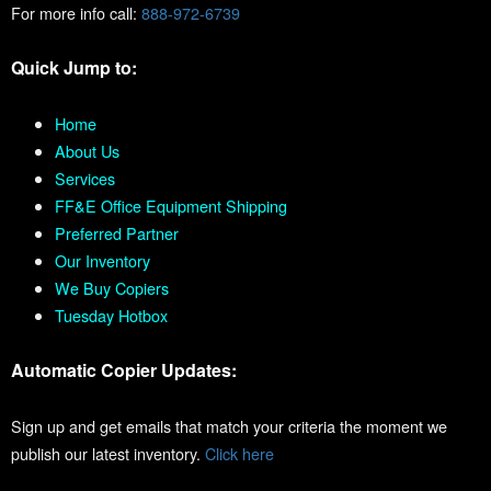
For more info call:
888-972-6739
Quick Jump to:
Home
About Us
Services
FF&E Office Equipment Shipping
Preferred Partner
Our Inventory
We Buy Copiers
Tuesday Hotbox
Automatic Copier Updates:
Sign up and get emails that match your criteria the moment we
publish our latest inventory.
Click here