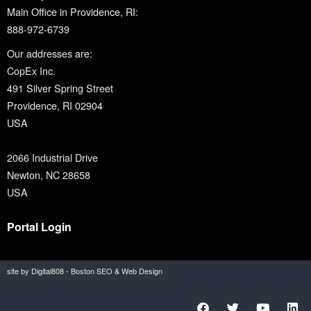
Main Office in Providence, RI:
888-972-6739
Our addresses are:
CopEx Inc.
491 Silver Spring Street
Providence, RI 02904
USA
2066 Industrial Drive
Newton, NC 28658
USA
Portal Login
site by Digital808 - Boston SEO & Web Design