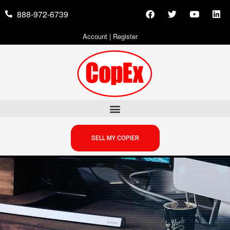
888-972-6739
Account
|
Register
SELL MY COPIER