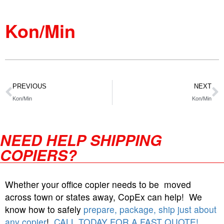
Kon/Min
PREVIOUS
NEXT
Kon/Min
Kon/Min
NEED HELP SHIPPING
COPIERS?
Whether your office copier needs to be moved
across town or states away, CopEx can help! We
know how to safely
prepare, package, ship just about
any copier
!
CALL TODAY FOR A FAST QUOTE!