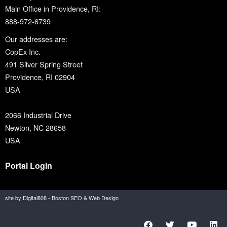
Main Office in Providence, RI:
888-972-6739
Our addresses are:
CopEx Inc.
491 Silver Spring Street
Providence, RI 02904
USA
2066 Industrial Drive
Newton, NC 28658
USA
Portal Login
site by Digital808 - Boston SEO & Web Design