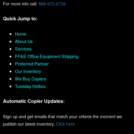
For more info call:
888-972-6739
Quick Jump to:
Home
About Us
Services
FF&E Office Equipment Shipping
Preferred Partner
Our Inventory
We Buy Copiers
Tuesday Hotbox
Automatic Copier Updates:
Sign up and get emails that match your criteria the moment we
publish our latest inventory.
Click here