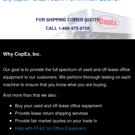
FOR SHIPPING COPIER QUOTE
CALL 1-888-972-6739
Why CopEx, Inc.
Our goal is to provide the full spectrum of used and off-lease office
equipment to our customers. We perform thorough testing on each
machine to ensure that you know what you are buying.
And more than that we also:
Buy your used and off-lease office equipment
Provide lease return shipping services
Provide fair market quotes on your trade in
Help with FF&E for Office Equipment