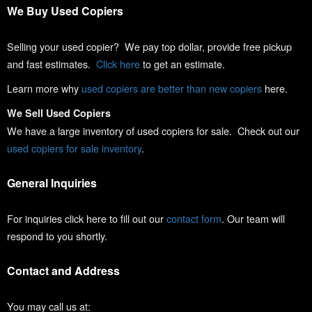
We Buy Used Copiers
Selling your used copier? We pay top dollar, provide free pickup
and fast estimates.
Click here
to get an estimate.
Learn more why
used copiers are better than new copiers
here.
We Sell Used Copiers
We have a large inventory of used copiers for sale. Check out our
used copiers for sale inventory
.
General Inquiries
For inquiries click here to fill out our
contact form
. Our team will
respond to you shortly.
Contact and Address
You may call us at: