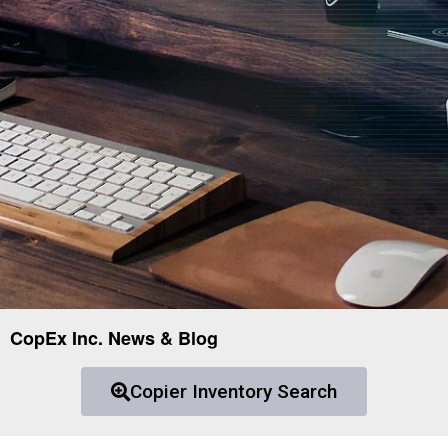
CopEx Inc. News & Blog
Copier Inventory Search