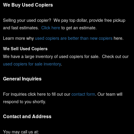
We Buy Used Copiers
Selling your used copier? We pay top dollar, provide free pickup
and fast estimates.
Click here
to get an estimate.
Learn more why
used copiers are better than new copiers
here.
We Sell Used Copiers
We have a large inventory of used copiers for sale. Check out our
used copiers for sale inventory
.
General Inquiries
For inquiries click here to fill out our
contact form
. Our team will
respond to you shortly.
Contact and Address
You may call us at: