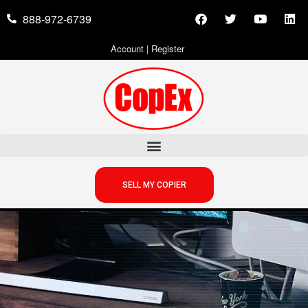
888-972-6739
Account
|
Register
SELL MY COPIER