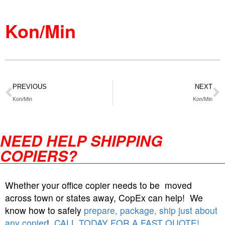
Kon/Min
PREVIOUS
NEXT
Kon/Min
Kon/Min
NEED HELP SHIPPING
COPIERS?
Whether your office copier needs to be moved
across town or states away, CopEx can help! We
know how to safely
prepare, package, ship just about
any copier
!
CALL TODAY FOR A FAST QUOTE!