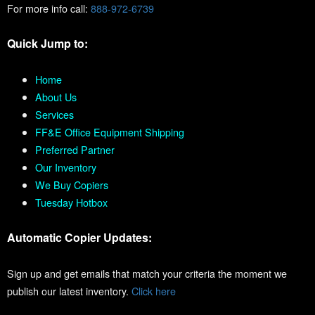
For more info call:
888-972-6739
Quick Jump to:
Home
About Us
Services
FF&E Office Equipment Shipping
Preferred Partner
Our Inventory
We Buy Copiers
Tuesday Hotbox
Automatic Copier Updates:
Sign up and get emails that match your criteria the moment we
publish our latest inventory.
Click here