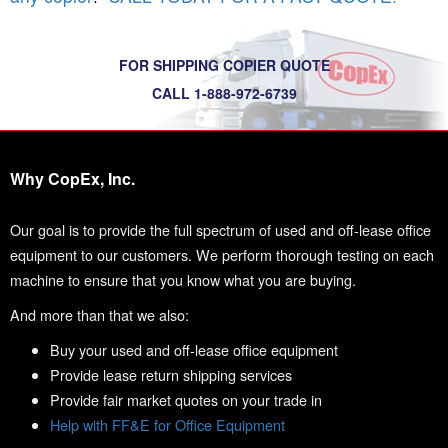
FOR SHIPPING COPIER QUOTE
CALL 1-888-972-6739
Why CopEx, Inc.
Our goal is to provide the full spectrum of used and off-lease office
equipment to our customers. We perform thorough testing on each
machine to ensure that you know what you are buying.
And more than that we also:
Buy your used and off-lease office equipment
Provide lease return shipping services
Provide fair market quotes on your trade in
Help with FF&E for Office Equipment