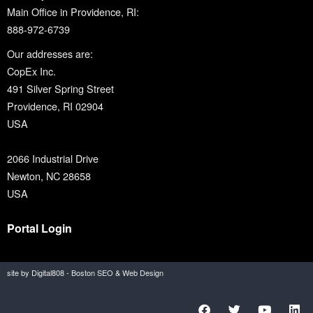
Main Office in Providence, RI:
888-972-6739
Our addresses are:
CopEx Inc.
491 Silver Spring Street
Providence, RI 02904
USA
2066 Industrial Drive
Newton, NC 28658
USA
Portal Login
site by Digital808 - Boston SEO & Web Design