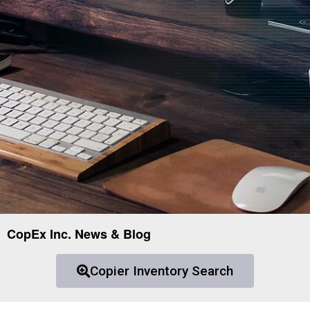
CopEx Inc. News & Blog
Copier Inventory Search