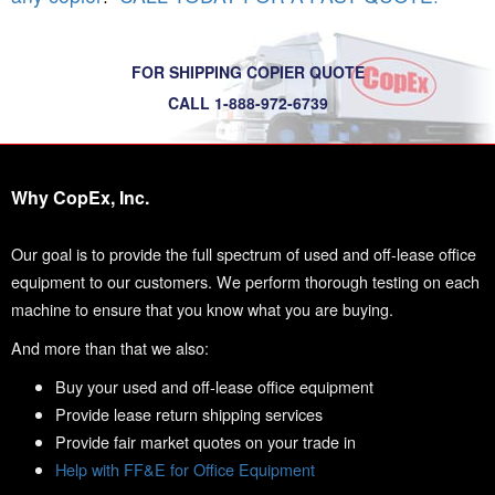
FOR SHIPPING COPIER QUOTE
CALL 1-888-972-6739
Why CopEx, Inc.
Our goal is to provide the full spectrum of used and off-lease office
equipment to our customers. We perform thorough testing on each
machine to ensure that you know what you are buying.
And more than that we also:
Buy your used and off-lease office equipment
Provide lease return shipping services
Provide fair market quotes on your trade in
Help with FF&E for Office Equipment