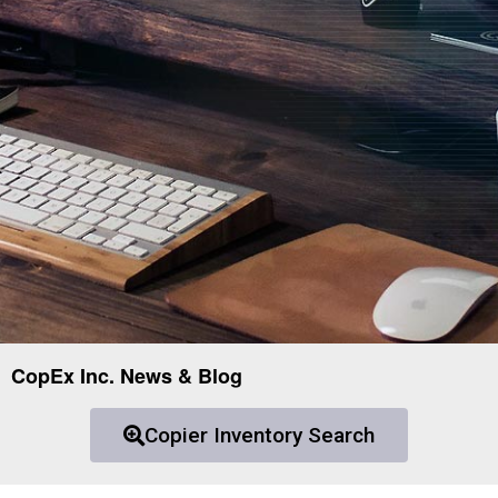
CopEx Inc. News & Blog
Copier Inventory Search