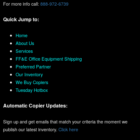
For more info call:
888-972-6739
Quick Jump to:
Home
About Us
Services
FF&E Office Equipment Shipping
Preferred Partner
Our Inventory
We Buy Copiers
Tuesday Hotbox
Automatic Copier Updates:
Sign up and get emails that match your criteria the moment we
publish our latest inventory.
Click here