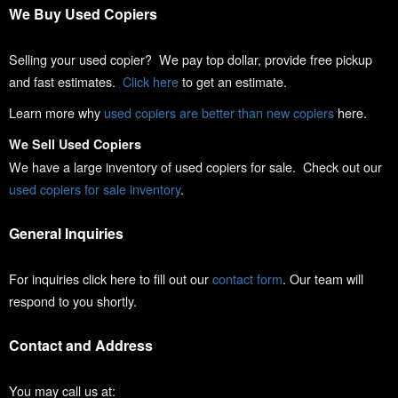
We Buy Used Copiers
Selling your used copier? We pay top dollar, provide free pickup
and fast estimates.
Click here
to get an estimate.
Learn more why
used copiers are better than new copiers
here.
We Sell Used Copiers
We have a large inventory of used copiers for sale. Check out our
used copiers for sale inventory
.
General Inquiries
For inquiries click here to fill out our
contact form
. Our team will
respond to you shortly.
Contact and Address
You may call us at: