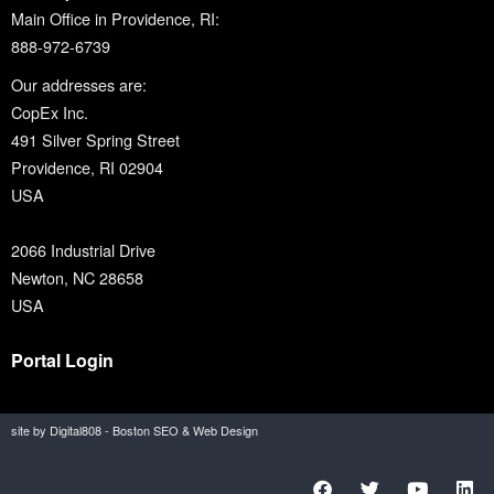
Main Office in Providence, RI:
888-972-6739
Our addresses are:
CopEx Inc.
491 Silver Spring Street
Providence, RI 02904
USA
2066 Industrial Drive
Newton, NC 28658
USA
Portal Login
site by Digital808 - Boston SEO & Web Design