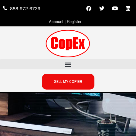
888-972-6739
Account
|
Register
SELL MY COPIER