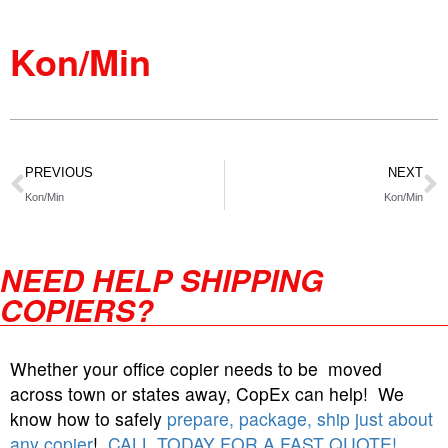
Kon/Min
PREVIOUS
NEXT
Kon/Min
Kon/Min
NEED HELP SHIPPING
COPIERS?
Whether your office copier needs to be moved
across town or states away, CopEx can help! We
know how to safely
prepare, package, ship just about
any copier
!
CALL TODAY FOR A FAST QUOTE!