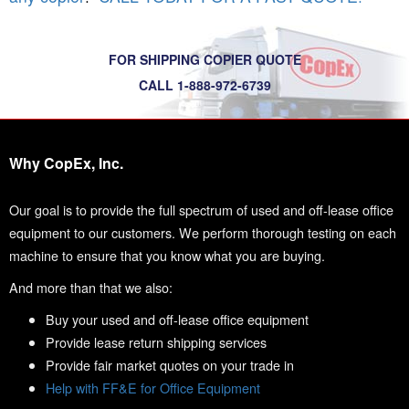
FOR SHIPPING COPIER QUOTE
CALL 1-888-972-6739
Why CopEx, Inc.
Our goal is to provide the full spectrum of used and off-lease office
equipment to our customers. We perform thorough testing on each
machine to ensure that you know what you are buying.
And more than that we also:
Buy your used and off-lease office equipment
Provide lease return shipping services
Provide fair market quotes on your trade in
Help with FF&E for Office Equipment