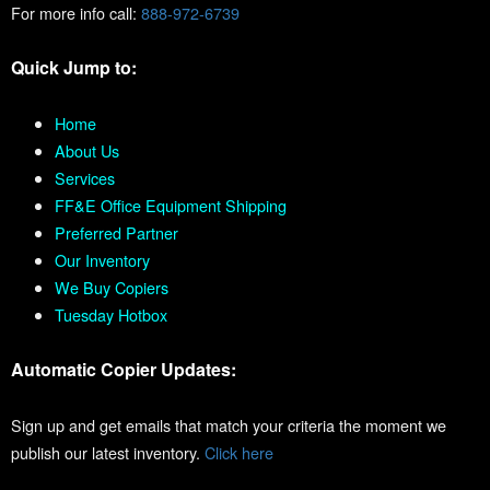
For more info call:
888-972-6739
Quick Jump to:
Home
About Us
Services
FF&E Office Equipment Shipping
Preferred Partner
Our Inventory
We Buy Copiers
Tuesday Hotbox
Automatic Copier Updates:
Sign up and get emails that match your criteria the moment we
publish our latest inventory.
Click here