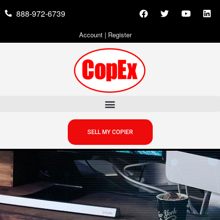
888-972-6739
Account
|
Register
SELL MY COPIER