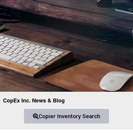
CopEx Inc. News & Blog
Copier Inventory Search