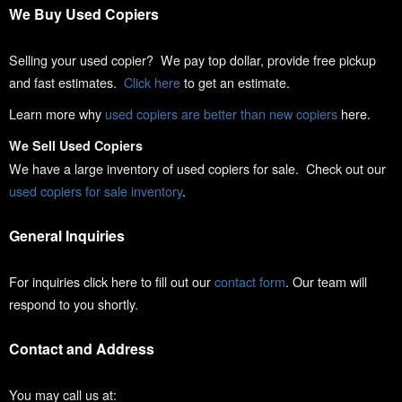
We Buy Used Copiers
Selling your used copier? We pay top dollar, provide free pickup
and fast estimates.
Click here
to get an estimate.
Learn more why
used copiers are better than new copiers
here.
We Sell Used Copiers
We have a large inventory of used copiers for sale. Check out our
used copiers for sale inventory
.
General Inquiries
For inquiries click here to fill out our
contact form
. Our team will
respond to you shortly.
Contact and Address
You may call us at: