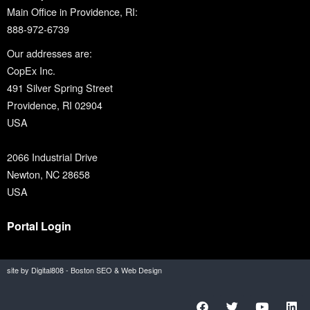
Main Office in Providence, RI:
888-972-6739
Our addresses are:
CopEx Inc.
491 Silver Spring Street
Providence, RI 02904
USA
2066 Industrial Drive
Newton, NC 28658
USA
Portal Login
site by Digital808 - Boston SEO & Web Design