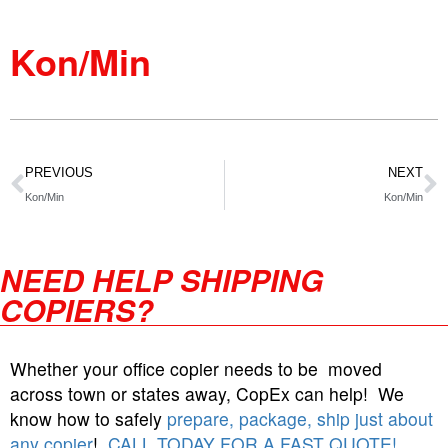
Kon/Min
PREVIOUS
NEXT
Kon/Min
Kon/Min
NEED HELP SHIPPING
COPIERS?
Whether your office copier needs to be moved
across town or states away, CopEx can help! We
know how to safely
prepare, package, ship just about
any copier
!
CALL TODAY FOR A FAST QUOTE!