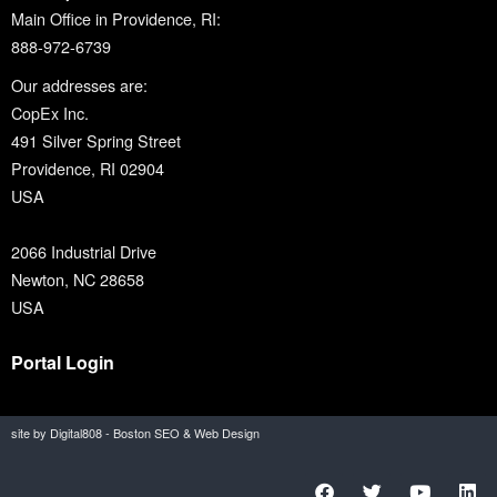
Main Office in Providence, RI:
888-972-6739
Our addresses are:
CopEx Inc.
491 Silver Spring Street
Providence, RI 02904
USA
2066 Industrial Drive
Newton, NC 28658
USA
Portal Login
site by Digital808 - Boston SEO & Web Design