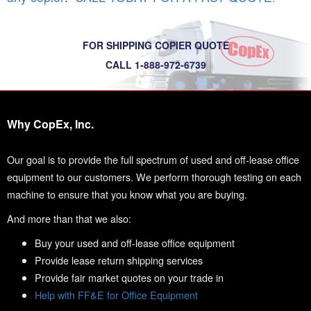
FOR SHIPPING COPIER QUOTE
CALL 1-888-972-6739
Why CopEx, Inc.
Our goal is to provide the full spectrum of used and off-lease office
equipment to our customers. We perform thorough testing on each
machine to ensure that you know what you are buying.
And more than that we also:
Buy your used and off-lease office equipment
Provide lease return shipping services
Provide fair market quotes on your trade in
Help with FF&E for Office Equipment