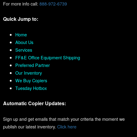
For more info call:
888-972-6739
Quick Jump to:
Home
About Us
Services
FF&E Office Equipment Shipping
Preferred Partner
Our Inventory
We Buy Copiers
Tuesday Hotbox
Automatic Copier Updates:
Sign up and get emails that match your criteria the moment we
publish our latest inventory.
Click here