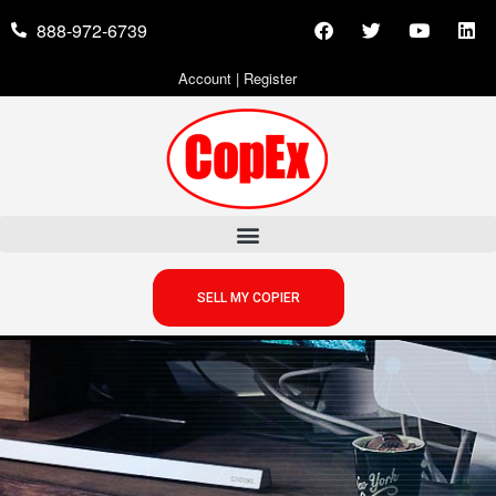
888-972-6739
Account
|
Register
SELL MY COPIER