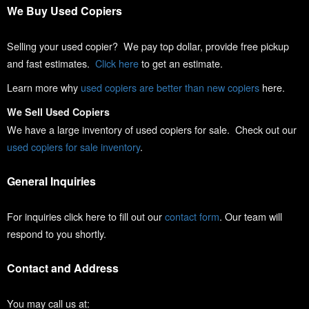
We Buy Used Copiers
Selling your used copier? We pay top dollar, provide free pickup
and fast estimates.
Click here
to get an estimate.
Learn more why
used copiers are better than new copiers
here.
We Sell Used Copiers
We have a large inventory of used copiers for sale. Check out our
used copiers for sale inventory
.
General Inquiries
For inquiries click here to fill out our
contact form
. Our team will
respond to you shortly.
Contact and Address
You may call us at: