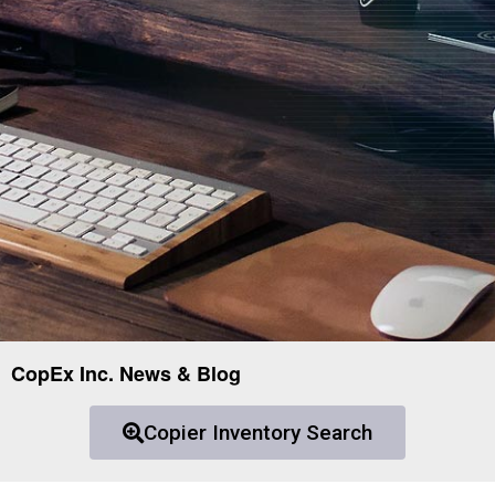
CopEx Inc. News & Blog
Copier Inventory Search