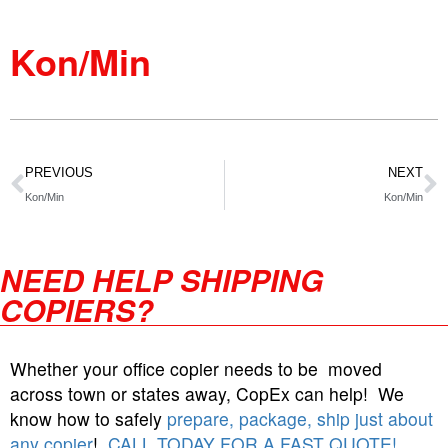
Kon/Min
PREVIOUS
NEXT
Kon/Min
Kon/Min
NEED HELP SHIPPING
COPIERS?
Whether your office copier needs to be moved
across town or states away, CopEx can help! We
know how to safely
prepare, package, ship just about
any copier
!
CALL TODAY FOR A FAST QUOTE!