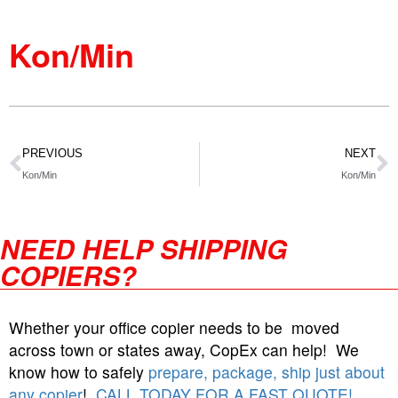
Kon/Min
PREVIOUS
NEXT
Kon/Min
Kon/Min
NEED HELP SHIPPING
COPIERS?
Whether your office copier needs to be moved
across town or states away, CopEx can help! We
know how to safely
prepare, package, ship just about
any copier
!
CALL TODAY FOR A FAST QUOTE!