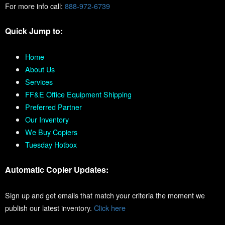
For more info call:
888-972-6739
Quick Jump to:
Home
About Us
Services
FF&E Office Equipment Shipping
Preferred Partner
Our Inventory
We Buy Copiers
Tuesday Hotbox
Automatic Copier Updates:
Sign up and get emails that match your criteria the moment we
publish our latest inventory.
Click here