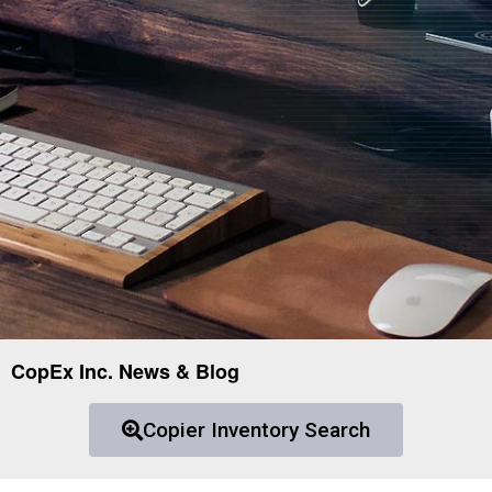
CopEx Inc. News & Blog
Copier Inventory Search