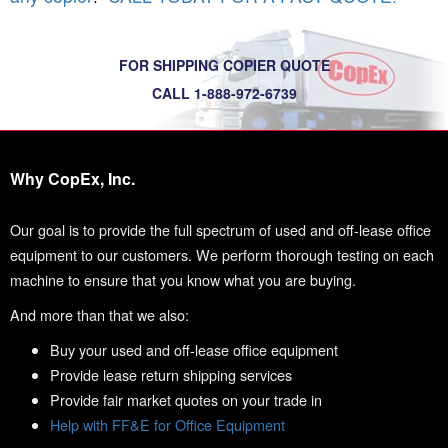
FOR SHIPPING COPIER QUOTE
CALL 1-888-972-6739
Why CopEx, Inc.
Our goal is to provide the full spectrum of used and off-lease office
equipment to our customers. We perform thorough testing on each
machine to ensure that you know what you are buying.
And more than that we also:
Buy your used and off-lease office equipment
Provide lease return shipping services
Provide fair market quotes on your trade in
Help with FF&E for Office Equipment