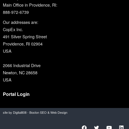
Main Office in Providence, RI:
888-972-6739
Our addresses are:
CopEx Inc.
491 Silver Spring Street
Providence, RI 02904
USA
2066 Industrial Drive
Newton, NC 28658
USA
Portal Login
site by Digital808 - Boston SEO & Web Design