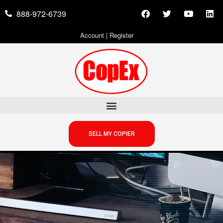
888-972-6739
Account
|
Register
SELL MY COPIER