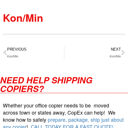
Kon/Min
PREVIOUS
NEXT
Kon/Min
Kon/Min
NEED HELP SHIPPING
COPIERS?
Whether your office copier needs to be moved
across town or states away, CopEx can help! We
know how to safely
prepare, package, ship just about
any copier
!
CALL TODAY FOR A FAST QUOTE!