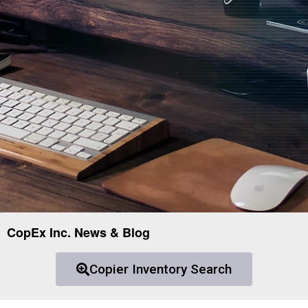
CopEx Inc. News & Blog
Copier Inventory Search