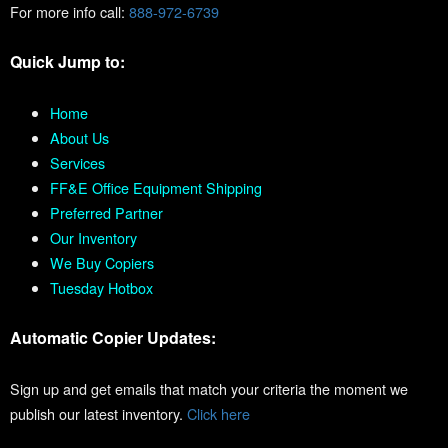
For more info call:
888-972-6739
Quick Jump to:
Home
About Us
Services
FF&E Office Equipment Shipping
Preferred Partner
Our Inventory
We Buy Copiers
Tuesday Hotbox
Automatic Copier Updates:
Sign up and get emails that match your criteria the moment we
publish our latest inventory.
Click here