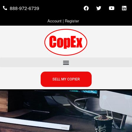
888-972-6739
Account
|
Register
SELL MY COPIER