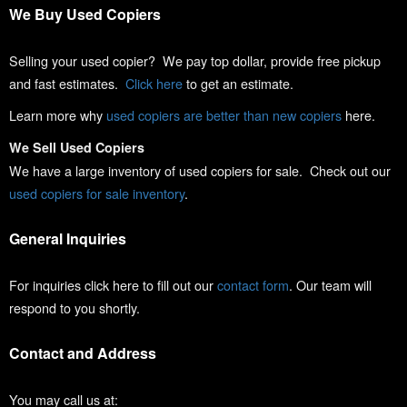
We Buy Used Copiers
Selling your used copier? We pay top dollar, provide free pickup
and fast estimates.
Click here
to get an estimate.
Learn more why
used copiers are better than new copiers
here.
We Sell Used Copiers
We have a large inventory of used copiers for sale. Check out our
used copiers for sale inventory
.
General Inquiries
For inquiries click here to fill out our
contact form
. Our team will
respond to you shortly.
Contact and Address
You may call us at: