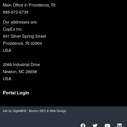
Main Office in Providence, RI:
888-972-6739
Our addresses are:
CopEx Inc.
491 Silver Spring Street
Providence, RI 02904
USA
2066 Industrial Drive
Newton, NC 28658
USA
Portal Login
site by Digital808 - Boston SEO & Web Design