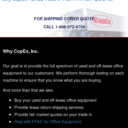
FOR SHIPPING COPIER QUOTE
CALL 1-888-972-6739
Why CopEx, Inc.
Our goal is to provide the full spectrum of used and off-lease office
equipment to our customers. We perform thorough testing on each
machine to ensure that you know what you are buying.
And more than that we also:
Buy your used and off-lease office equipment
Provide lease return shipping services
Provide fair market quotes on your trade in
Help with FF&E for Office Equipment