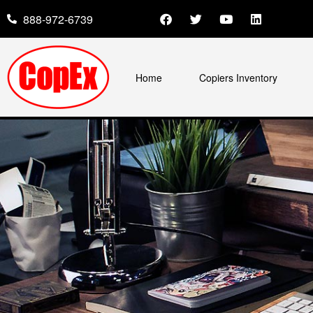
888-972-6739
Home
Copiers Inventory