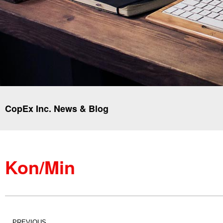
CopEx Inc. News & Blog
Kon/Min
PREVIOUS