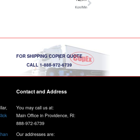
Kon/Min
FOR SHIPPING COPIER QUOTE
CALL 1-888-972-6739
Contact and Address
lar,
You may call us at:
lick
Main Office in Providence, RI:
888-972-6739
than
Our addresses are: