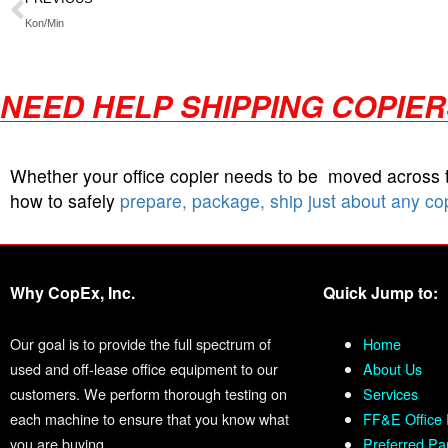
Kon/Min
NEED HELP SHIPPING COPIE
Whether your office copier needs to be moved across
how to safely
prepare, package, ship just about any co
Why CopEx, Inc.
Quick Jump to:
Our goal is to provide the full spectrum of
Home
used and off-lease office equipment to our
About Us
customers. We perform thorough testing on
Services
each machine to ensure that you know what
FF&E Office 
you are buying.
Preferred Pa