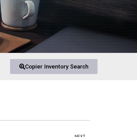
Copier Inventory Search
NEXT