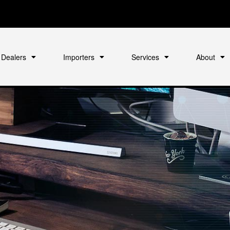
Dealers
Importers
Services
About