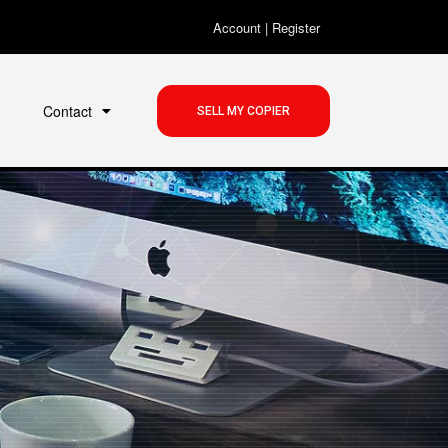
Account
|
Register
Contact
SELL MY COPIER