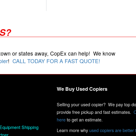
RS?
 town or states away, CopEx can help! We know
pier
!
CALL TODAY FOR A FAST QUOTE!
We Buy Used Copiers
Selling your used copier? We pay top dol
provide free pickup and fast estimates.
C
here
to get an estimate.
Equipment Shipping
Learn more why
used copiers are better 
rtner