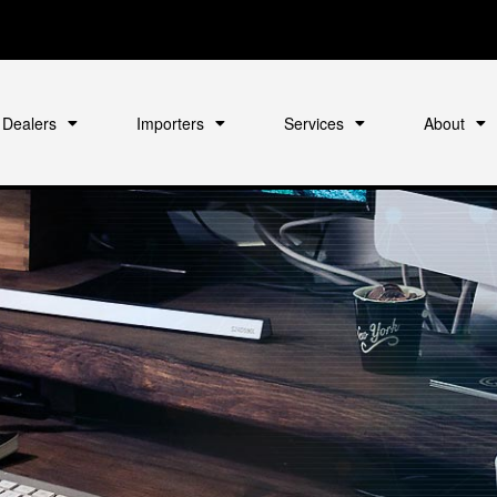
Dealers
Importers
Services
About