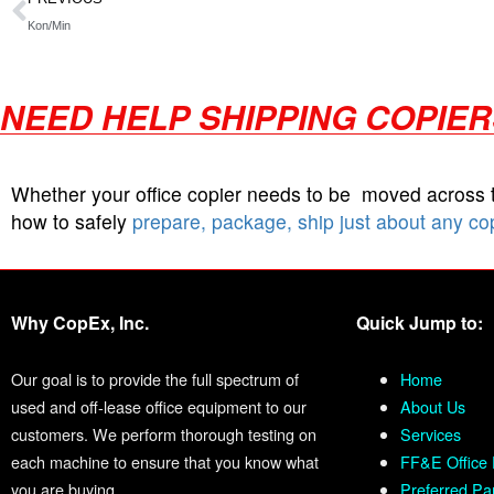
Kon/Min
NEED HELP SHIPPING COPIE
Whether your office copier needs to be moved across
how to safely
prepare, package, ship just about any co
Why CopEx, Inc.
Quick Jump to:
Our goal is to provide the full spectrum of
Home
used and off-lease office equipment to our
About Us
customers. We perform thorough testing on
Services
each machine to ensure that you know what
FF&E Office 
you are buying.
Preferred Pa