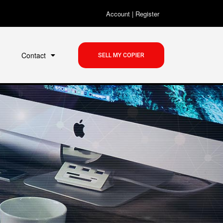
Account
|
Register
Contact
SELL MY COPIER