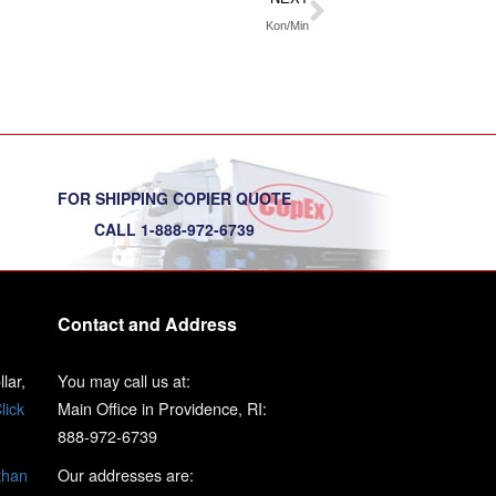
Kon/Min
FOR SHIPPING COPIER QUOTE
CALL 1-888-972-6739
Contact and Address
lar,
You may call us at:
lick
Main Office in Providence, RI:
888-972-6739
than
Our addresses are: