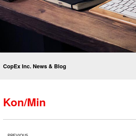
CopEx Inc. News & Blog
Kon/Min
PREVIOUS