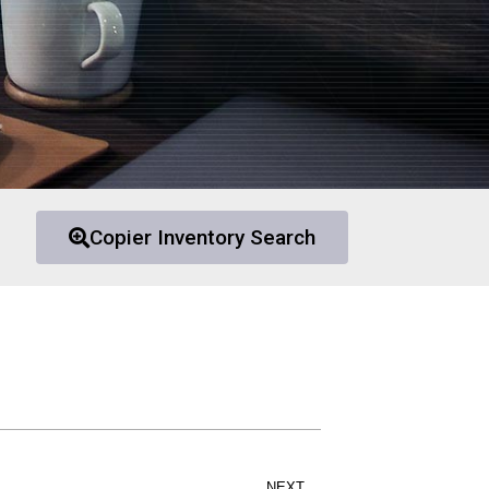
Copier Inventory Search
NEXT