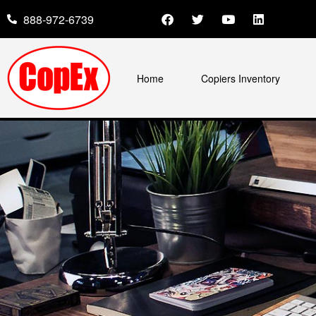
888-972-6739
Home
Copiers Inventory