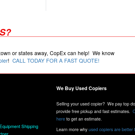
RS?
 town or states away, CopEx can help! We know
pier
!
CALL TODAY FOR A FAST QUOTE!
We Buy Used Copiers
Selling your used copier? We pay top dol
provide free pickup and fast estimates.
C
here
to get an estimate.
Equipment Shipping
Learn more why
used copiers are better 
rtner