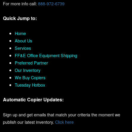
For more info call:
888-972-6739
Quick Jump to:
Home
About Us
Services
FF&E Office Equipment Shipping
Preferred Partner
Our Inventory
We Buy Copiers
Tuesday Hotbox
Automatic Copier Updates:
Sign up and get emails that match your criteria the moment we
publish our latest inventory.
Click here