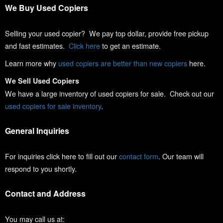
We Buy Used Copiers
Selling your used copier? We pay top dollar, provide free pickup
and fast estimates.
Click here
to get an estimate.
Learn more why
used copiers are better than new copiers
here.
We Sell Used Copiers
We have a large inventory of used copiers for sale. Check out our
used copiers for sale inventory
.
General Inquiries
For inquiries click here to fill out our
contact form
. Our team will
respond to you shortly.
Contact and Address
You may call us at: