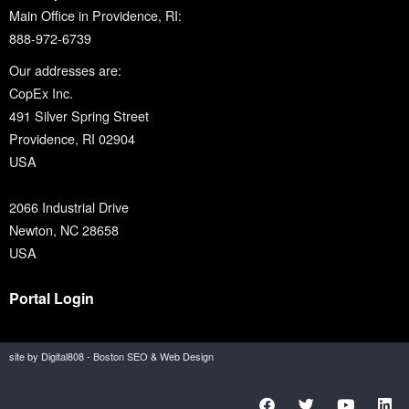
Main Office in Providence, RI:
888-972-6739
Our addresses are:
CopEx Inc.
491 Silver Spring Street
Providence, RI 02904
USA
2066 Industrial Drive
Newton, NC 28658
USA
Portal Login
site by Digital808 - Boston SEO & Web Design