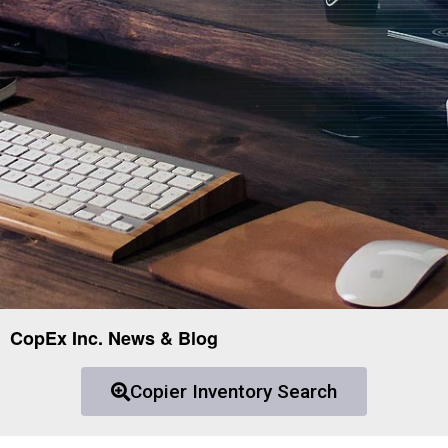
CopEx Inc. News & Blog
Copier Inventory Search