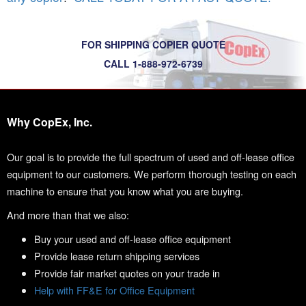
FOR SHIPPING COPIER QUOTE
CALL 1-888-972-6739
Why CopEx, Inc.
Our goal is to provide the full spectrum of used and off-lease office
equipment to our customers. We perform thorough testing on each
machine to ensure that you know what you are buying.
And more than that we also:
Buy your used and off-lease office equipment
Provide lease return shipping services
Provide fair market quotes on your trade in
Help with FF&E for Office Equipment