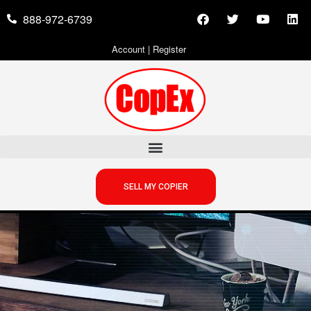
888-972-6739
Account
|
Register
SELL MY COPIER