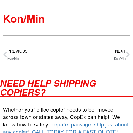
Kon/Min
PREVIOUS
NEXT
Kon/Min
Kon/Min
NEED HELP SHIPPING
COPIERS?
Whether your office copier needs to be moved
across town or states away, CopEx can help! We
know how to safely
prepare, package, ship just about
any copier
!
CALL TODAY FOR A FAST QUOTE!