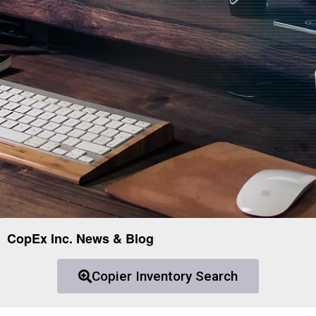
CopEx Inc. News & Blog
Copier Inventory Search