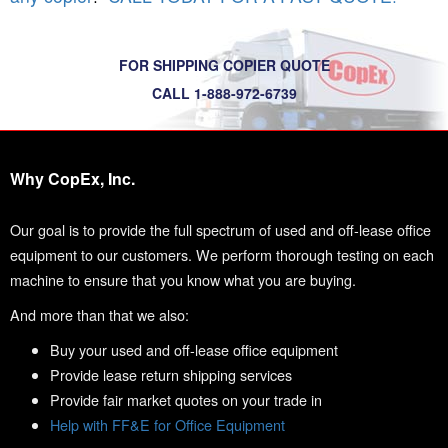
FOR SHIPPING COPIER QUOTE
CALL 1-888-972-6739
Why CopEx, Inc.
Our goal is to provide the full spectrum of used and off-lease office
equipment to our customers. We perform thorough testing on each
machine to ensure that you know what you are buying.
And more than that we also:
Buy your used and off-lease office equipment
Provide lease return shipping services
Provide fair market quotes on your trade in
Help with FF&E for Office Equipment