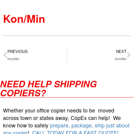
Kon/Min
PREVIOUS
NEXT
Kon/Min
Kon/Min
NEED HELP SHIPPING
COPIERS?
Whether your office copier needs to be moved
across town or states away, CopEx can help! We
know how to safely
prepare, package, ship just about
any copier
!
CALL TODAY FOR A FAST QUOTE!