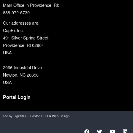
Main Office in Providence, RI:
888-972-6739
Our addresses are:
CopEx Inc.
491 Silver Spring Street
Providence, RI 02904
USA
2066 Industrial Drive
Newton, NC 28658
USA
Portal Login
site by Digital808 - Boston SEO & Web Design