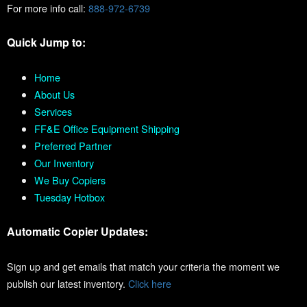
For more info call:
888-972-6739
Quick Jump to:
Home
About Us
Services
FF&E Office Equipment Shipping
Preferred Partner
Our Inventory
We Buy Copiers
Tuesday Hotbox
Automatic Copier Updates:
Sign up and get emails that match your criteria the moment we
publish our latest inventory.
Click here