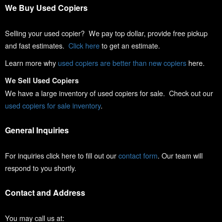
We Buy Used Copiers
Selling your used copier? We pay top dollar, provide free pickup
and fast estimates.
Click here
to get an estimate.
Learn more why
used copiers are better than new copiers
here.
We Sell Used Copiers
We have a large inventory of used copiers for sale. Check out our
used copiers for sale inventory
.
General Inquiries
For inquiries click here to fill out our
contact form
. Our team will
respond to you shortly.
Contact and Address
You may call us at: