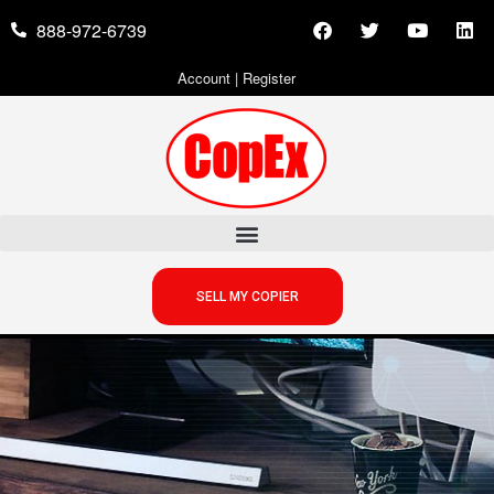
888-972-6739
Account
|
Register
SELL MY COPIER