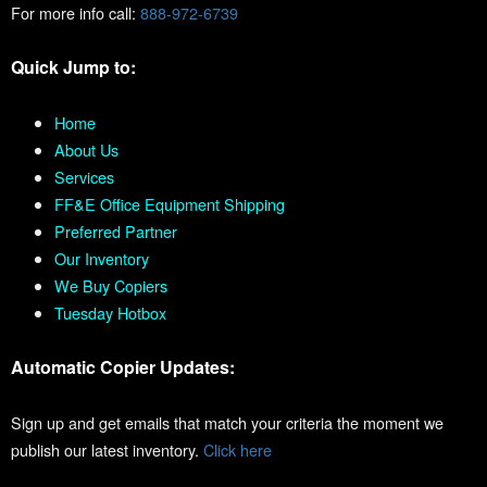
For more info call:
888-972-6739
Quick Jump to:
Home
About Us
Services
FF&E Office Equipment Shipping
Preferred Partner
Our Inventory
We Buy Copiers
Tuesday Hotbox
Automatic Copier Updates:
Sign up and get emails that match your criteria the moment we
publish our latest inventory.
Click here