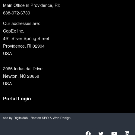
Main Office in Providence, RI:
888-972-6739
Our addresses are:
CopEx Inc.
491 Silver Spring Street
Providence, RI 02904
USA
2066 Industrial Drive
Newton, NC 28658
USA
Portal Login
site by Digital808 - Boston SEO & Web Design