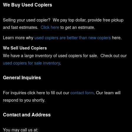
We Buy Used Copiers
Selling your used copier? We pay top dollar, provide free pickup
and fast estimates.
Click here
to get an estimate.
Learn more why
used copiers are better than new copiers
here.
We Sell Used Copiers
We have a large inventory of used copiers for sale. Check out our
used copiers for sale inventory
.
General Inquiries
For inquiries click here to fill out our
contact form
. Our team will
respond to you shortly.
Contact and Address
You may call us at: