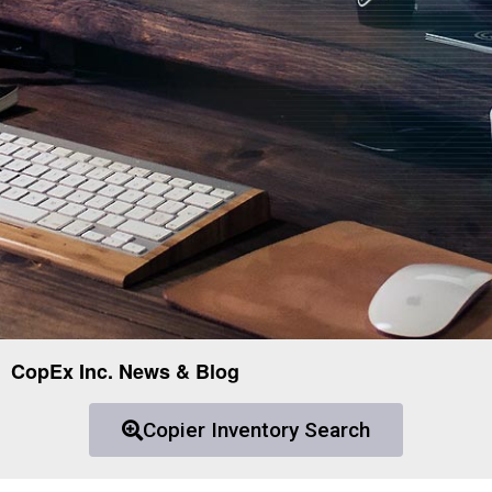
CopEx Inc. News & Blog
Copier Inventory Search