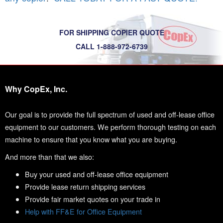
FOR SHIPPING COPIER QUOTE
CALL 1-888-972-6739
Why CopEx, Inc.
Our goal is to provide the full spectrum of used and off-lease office
equipment to our customers. We perform thorough testing on each
machine to ensure that you know what you are buying.
And more than that we also:
Buy your used and off-lease office equipment
Provide lease return shipping services
Provide fair market quotes on your trade in
Help with FF&E for Office Equipment