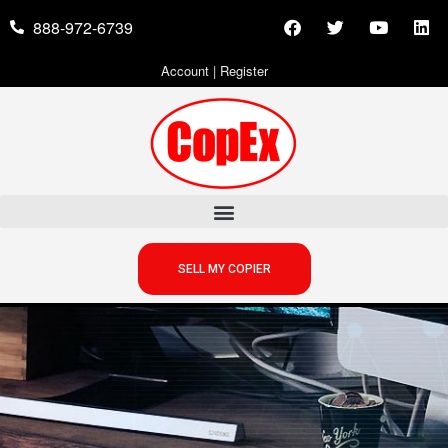
888-972-6739
Account
|
Register
SELL MY COPIER