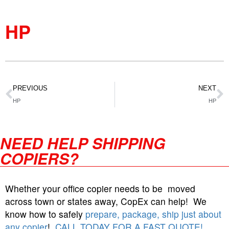
HP
PREVIOUS
NEXT
HP
HP
NEED HELP SHIPPING
COPIERS?
Whether your office copier needs to be moved
across town or states away, CopEx can help! We
know how to safely
prepare, package, ship just about
any copier
!
CALL TODAY FOR A FAST QUOTE!