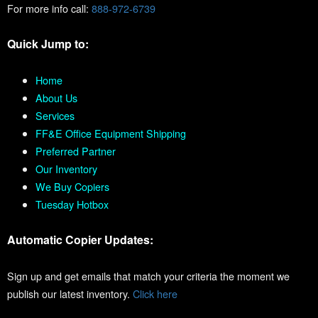
For more info call:
888-972-6739
Quick Jump to:
Home
About Us
Services
FF&E Office Equipment Shipping
Preferred Partner
Our Inventory
We Buy Copiers
Tuesday Hotbox
Automatic Copier Updates:
Sign up and get emails that match your criteria the moment we
publish our latest inventory.
Click here