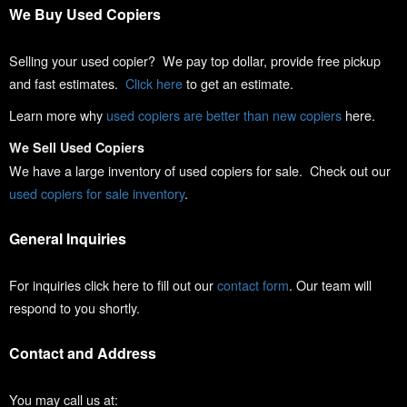
We Buy Used Copiers
Selling your used copier? We pay top dollar, provide free pickup
and fast estimates.
Click here
to get an estimate.
Learn more why
used copiers are better than new copiers
here.
We Sell Used Copiers
We have a large inventory of used copiers for sale. Check out our
used copiers for sale inventory
.
General Inquiries
For inquiries click here to fill out our
contact form
. Our team will
respond to you shortly.
Contact and Address
You may call us at: