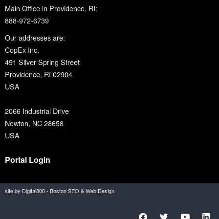
Main Office in Providence, RI:
888-972-6739
Our addresses are:
CopEx Inc.
491 Silver Spring Street
Providence, RI 02904
USA
2066 Industrial Drive
Newton, NC 28658
USA
Portal Login
site by Digital808 - Boston SEO & Web Design