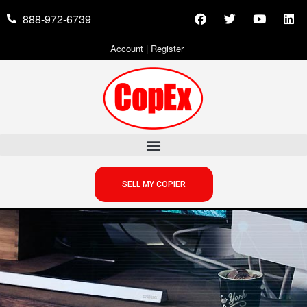
888-972-6739
Account
|
Register
SELL MY COPIER