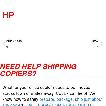
HP
PREVIOUS
NEXT
HP
HP
NEED HELP SHIPPING
COPIERS?
Whether your office copier needs to be moved
across town or states away, CopEx can help! We
know how to safely
prepare, package, ship just about
any copier
!
CALL TODAY FOR A FAST QUOTE!