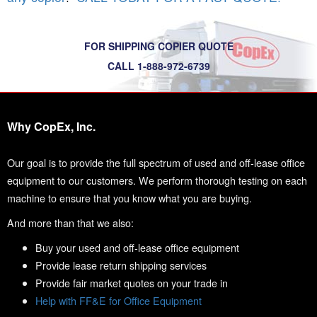
FOR SHIPPING COPIER QUOTE
CALL 1-888-972-6739
Why CopEx, Inc.
Our goal is to provide the full spectrum of used and off-lease office
equipment to our customers. We perform thorough testing on each
machine to ensure that you know what you are buying.
And more than that we also:
Buy your used and off-lease office equipment
Provide lease return shipping services
Provide fair market quotes on your trade in
Help with FF&E for Office Equipment