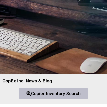
CopEx Inc. News & Blog
Copier Inventory Search