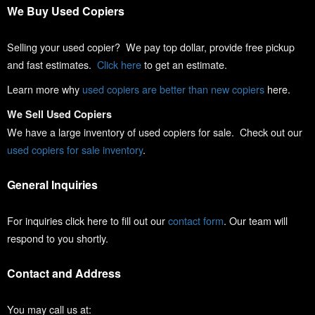
We Buy Used Copiers
Selling your used copier? We pay top dollar, provide free pickup
and fast estimates.
Click here
to get an estimate.
Learn more why
used copiers are better than new copiers
here.
We Sell Used Copiers
We have a large inventory of used copiers for sale. Check out our
used copiers for sale inventory
.
General Inquiries
For inquiries click here to fill out our
contact form
. Our team will
respond to you shortly.
Contact and Address
You may call us at: