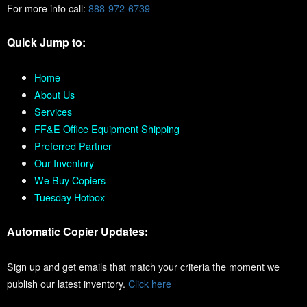
For more info call:
888-972-6739
Quick Jump to:
Home
About Us
Services
FF&E Office Equipment Shipping
Preferred Partner
Our Inventory
We Buy Copiers
Tuesday Hotbox
Automatic Copier Updates:
Sign up and get emails that match your criteria the moment we
publish our latest inventory.
Click here