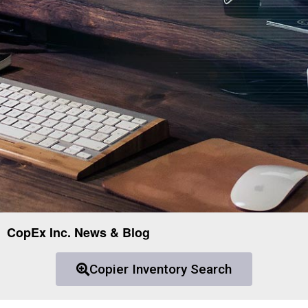
CopEx Inc. News & Blog
Copier Inventory Search