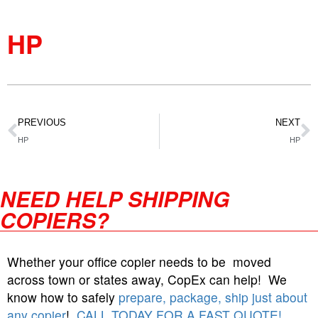
HP
PREVIOUS
NEXT
HP
HP
NEED HELP SHIPPING
COPIERS?
Whether your office copier needs to be moved
across town or states away, CopEx can help! We
know how to safely
prepare, package, ship just about
any copier
!
CALL TODAY FOR A FAST QUOTE!