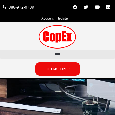
888-972-6739
Account
|
Register
SELL MY COPIER