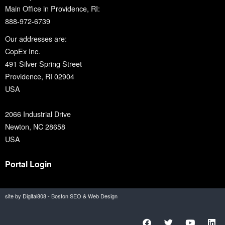
Main Office in Providence, RI:
888-972-6739
Our addresses are:
CopEx Inc.
491 Silver Spring Street
Providence, RI 02904
USA
2066 Industrial Drive
Newton, NC 28658
USA
Portal Login
site by Digital808 - Boston SEO & Web Design