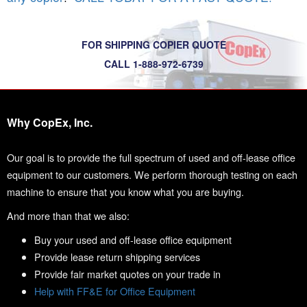
FOR SHIPPING COPIER QUOTE
CALL 1-888-972-6739
Why CopEx, Inc.
Our goal is to provide the full spectrum of used and off-lease office
equipment to our customers. We perform thorough testing on each
machine to ensure that you know what you are buying.
And more than that we also:
Buy your used and off-lease office equipment
Provide lease return shipping services
Provide fair market quotes on your trade in
Help with FF&E for Office Equipment