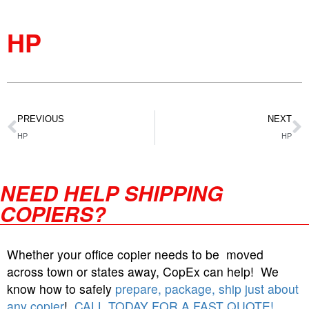
HP
PREVIOUS
NEXT
HP
HP
NEED HELP SHIPPING
COPIERS?
Whether your office copier needs to be moved
across town or states away, CopEx can help! We
know how to safely
prepare, package, ship just about
any copier
!
CALL TODAY FOR A FAST QUOTE!