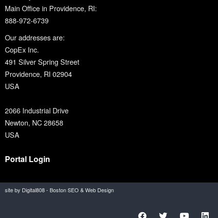
Main Office in Providence, RI:
888-972-6739
Our addresses are:
CopEx Inc.
491 Silver Spring Street
Providence, RI 02904
USA
2066 Industrial Drive
Newton, NC 28658
USA
Portal Login
site by Digital808 - Boston SEO & Web Design