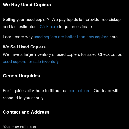
We Buy Used Copiers
Selling your used copier? We pay top dollar, provide free pickup
and fast estimates.
Click here
to get an estimate.
Learn more why
used copiers are better than new copiers
here.
We Sell Used Copiers
We have a large inventory of used copiers for sale. Check out our
used copiers for sale inventory
.
General Inquiries
For inquiries click here to fill out our
contact form
. Our team will
respond to you shortly.
Contact and Address
You may call us at: