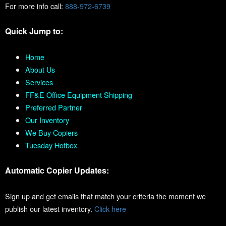
For more info call:
888-972-6739
Quick Jump to:
Home
About Us
Services
FF&E Office Equipment Shipping
Preferred Partner
Our Inventory
We Buy Copiers
Tuesday Hotbox
Automatic Copier Updates:
Sign up and get emails that match your criteria the moment we
publish our latest inventory.
Click here