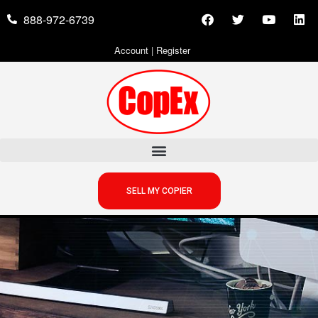
888-972-6739
Account
|
Register
SELL MY COPIER