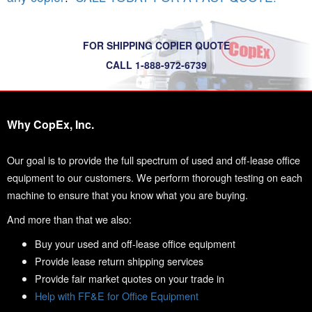
FOR SHIPPING COPIER QUOTE
CALL 1-888-972-6739
Why CopEx, Inc.
Our goal is to provide the full spectrum of used and off-lease office
equipment to our customers. We perform thorough testing on each
machine to ensure that you know what you are buying.
And more than that we also:
Buy your used and off-lease office equipment
Provide lease return shipping services
Provide fair market quotes on your trade in
Help with FF&E for Office Equipment