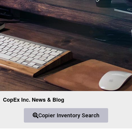
CopEx Inc. News & Blog
Copier Inventory Search