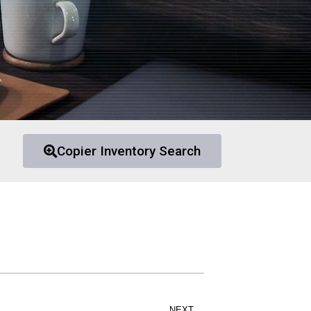
Copier Inventory Search
NEXT