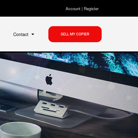
Account
|
Register
Contact
SELL MY COPIER