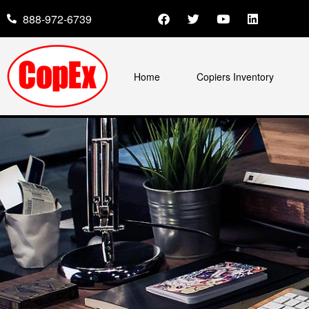
888-972-6739
Home
Copiers Inventory