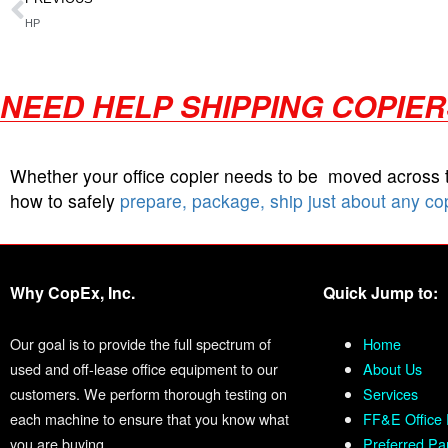
HP
NEED HELP SHIPPING COPIE
Whether your office copier needs to be moved across
how to safely
prepare, package, ship just about any co
Why CopEx, Inc.
Quick Jump to:
Our goal is to provide the full spectrum of
Home
used and off-lease office equipment to our
About Us
customers. We perform thorough testing on
Services
each machine to ensure that you know what
FF&E Office 
you are buying.
Preferred Pa