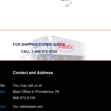
HP
FOR SHIPPING COPIER QUOTE
CALL 1-888-972-6739
Contact and Address
lar,
You may call us at:
lick
Main Office in Providence, RI:
888-972-6739
than
Our addresses are: