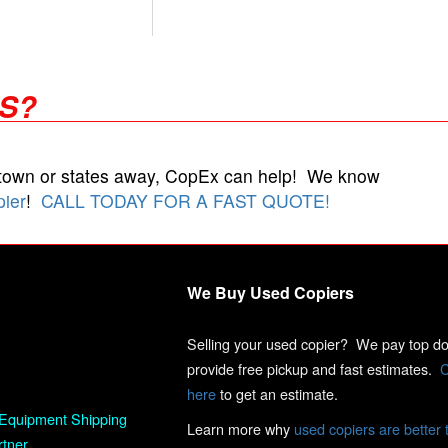
RS?
 town or states away, CopEx can help! We know
pier
!
CALL TODAY FOR A FAST QUOTE!
We Buy Used Copiers
Selling your used copier? We pay top dol
provide free pickup and fast estimates.
C
here
to get an estimate.
Equipment Shipping
Learn more why
used copiers are better 
rtner