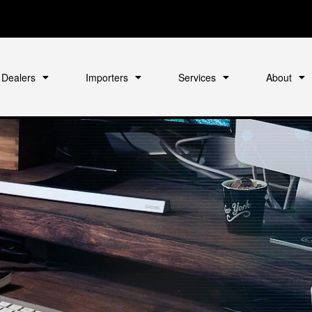
Dealers
Importers
Services
About