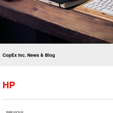
CopEx Inc. News & Blog
HP
PREVIOUS