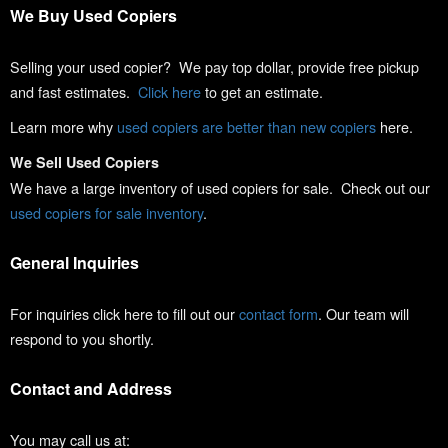
We Buy Used Copiers
Selling your used copier? We pay top dollar, provide free pickup
and fast estimates.
Click here
to get an estimate.
Learn more why
used copiers are better than new copiers
here.
We Sell Used Copiers
We have a large inventory of used copiers for sale. Check out our
used copiers for sale inventory
.
General Inquiries
For inquiries click here to fill out our
contact form
. Our team will
respond to you shortly.
Contact and Address
You may call us at: