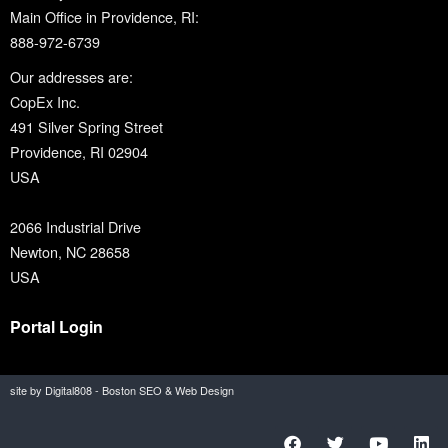
Main Office in Providence, RI:
888-972-6739
Our addresses are:
CopEx Inc.
491 Silver Spring Street
Providence, RI 02904
USA
2066 Industrial Drive
Newton, NC 28658
USA
Portal Login
site by Digital808 - Boston SEO & Web Design