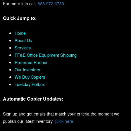
For more info call:
888-972-6739
Quick Jump to:
Home
About Us
Services
FF&E Office Equipment Shipping
Preferred Partner
Our Inventory
We Buy Copiers
Tuesday Hotbox
Automatic Copier Updates:
Sign up and get emails that match your criteria the moment we
publish our latest inventory.
Click here