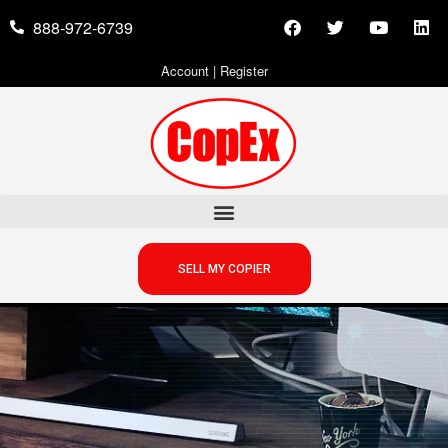
888-972-6739
Account
|
Register
SELL MY COPIER