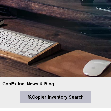
CopEx Inc. News & Blog
Copier Inventory Search