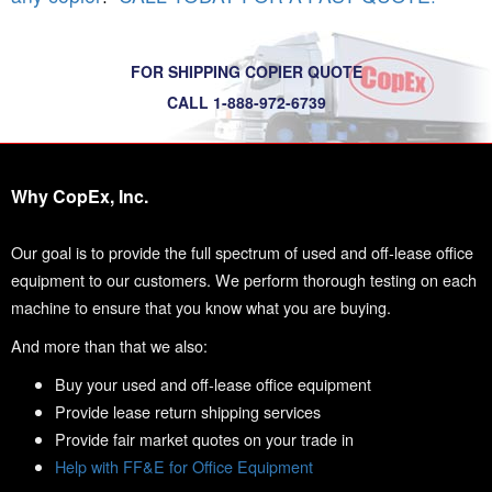
FOR SHIPPING COPIER QUOTE
CALL 1-888-972-6739
Why CopEx, Inc.
Our goal is to provide the full spectrum of used and off-lease office
equipment to our customers. We perform thorough testing on each
machine to ensure that you know what you are buying.
And more than that we also:
Buy your used and off-lease office equipment
Provide lease return shipping services
Provide fair market quotes on your trade in
Help with FF&E for Office Equipment