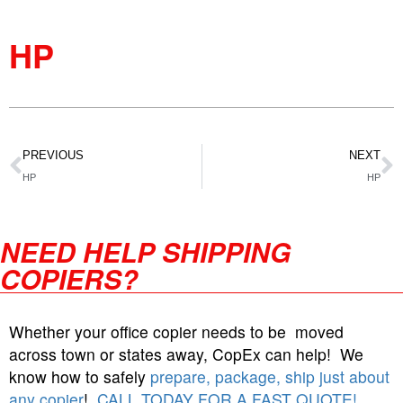
HP
PREVIOUS
NEXT
HP
HP
NEED HELP SHIPPING
COPIERS?
Whether your office copier needs to be moved
across town or states away, CopEx can help! We
know how to safely
prepare, package, ship just about
any copier
!
CALL TODAY FOR A FAST QUOTE!