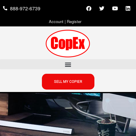
888-972-6739
Account
|
Register
SELL MY COPIER