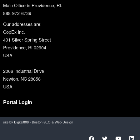
Main Office in Providence, RI:
888-972-6739
Our addresses are:
CopEx Inc.
491 Silver Spring Street
Providence, RI 02904
USA
2066 Industrial Drive
Newton, NC 28658
USA
Portal Login
site by Digital808 - Boston SEO & Web Design