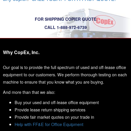
FOR SHIPPING COPIER QUOTE
CALL 1-888-972-6739
Why CopEx, Inc.
Our goal is to provide the full spectrum of used and off-lease office
equipment to our customers. We perform thorough testing on each
machine to ensure that you know what you are buying.
And more than that we also:
Buy your used and off-lease office equipment
Provide lease return shipping services
Provide fair market quotes on your trade in
Help with FF&E for Office Equipment