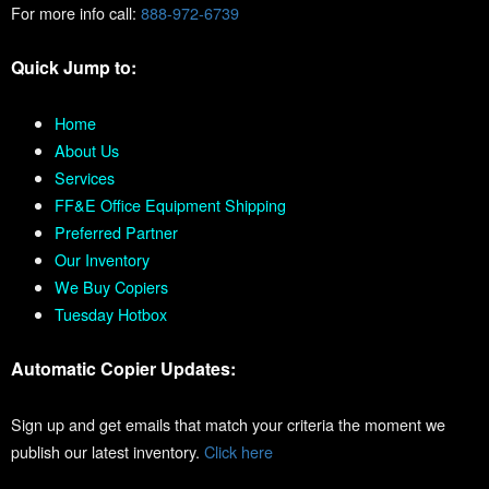
For more info call:
888-972-6739
Quick Jump to:
Home
About Us
Services
FF&E Office Equipment Shipping
Preferred Partner
Our Inventory
We Buy Copiers
Tuesday Hotbox
Automatic Copier Updates:
Sign up and get emails that match your criteria the moment we
publish our latest inventory.
Click here