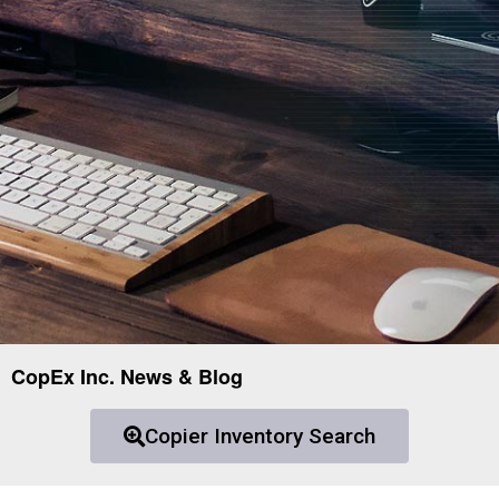
CopEx Inc. News & Blog
Copier Inventory Search