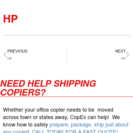
HP
PREVIOUS
NEXT
HP
HP
NEED HELP SHIPPING
COPIERS?
Whether your office copier needs to be moved
across town or states away, CopEx can help! We
know how to safely
prepare, package, ship just about
any copier
!
CALL TODAY FOR A FAST QUOTE!