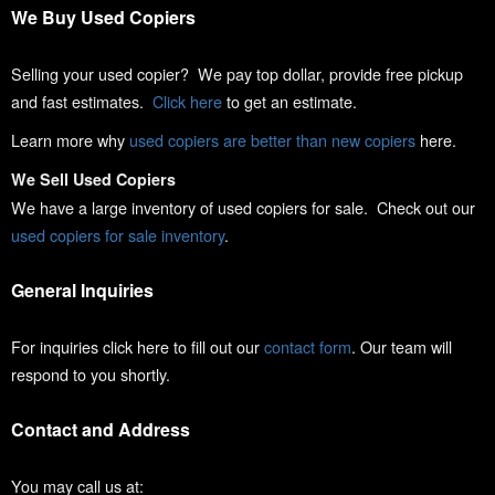
We Buy Used Copiers
Selling your used copier? We pay top dollar, provide free pickup
and fast estimates.
Click here
to get an estimate.
Learn more why
used copiers are better than new copiers
here.
We Sell Used Copiers
We have a large inventory of used copiers for sale. Check out our
used copiers for sale inventory
.
General Inquiries
For inquiries click here to fill out our
contact form
. Our team will
respond to you shortly.
Contact and Address
You may call us at: