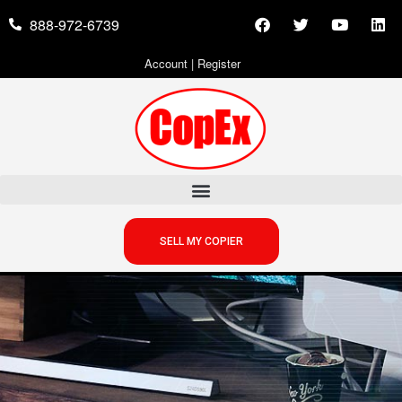
888-972-6739
Account
|
Register
SELL MY COPIER