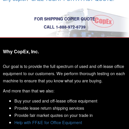
FOR SHIPPING COPIER QUOTE
CALL 1-888-972-6739
Why CopEx, Inc.
Our goal is to provide the full spectrum of used and off-lease office
equipment to our customers. We perform thorough testing on each
machine to ensure that you know what you are buying.
And more than that we also:
Buy your used and off-lease office equipment
Provide lease return shipping services
Provide fair market quotes on your trade in
Help with FF&E for Office Equipment