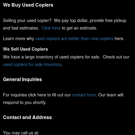
We Buy Used Copiers
Selling your used copier? We pay top dollar, provide free pickup
and fast estimates.
Click here
to get an estimate.
Learn more why
used copiers are better than new copiers
here.
We Sell Used Copiers
We have a large inventory of used copiers for sale. Check out our
used copiers for sale inventory
.
General Inquiries
For inquiries click here to fill out our
contact form
. Our team will
respond to you shortly.
Contact and Address
You may call us at: