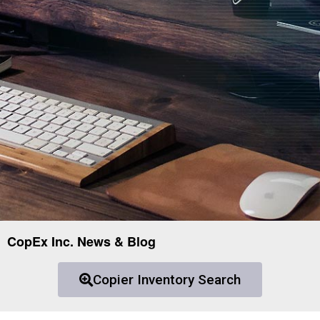
CopEx Inc. News & Blog
Copier Inventory Search