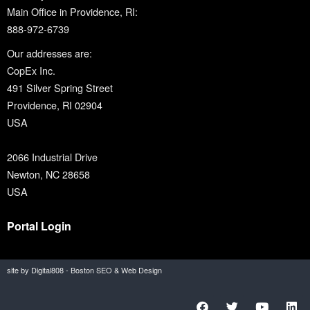
Main Office in Providence, RI:
888-972-6739
Our addresses are:
CopEx Inc.
491 Silver Spring Street
Providence, RI 02904
USA
2066 Industrial Drive
Newton, NC 28658
USA
Portal Login
site by Digital808 - Boston SEO & Web Design