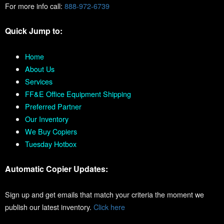
For more info call:
888-972-6739
Quick Jump to:
Home
About Us
Services
FF&E Office Equipment Shipping
Preferred Partner
Our Inventory
We Buy Copiers
Tuesday Hotbox
Automatic Copier Updates:
Sign up and get emails that match your criteria the moment we
publish our latest inventory.
Click here