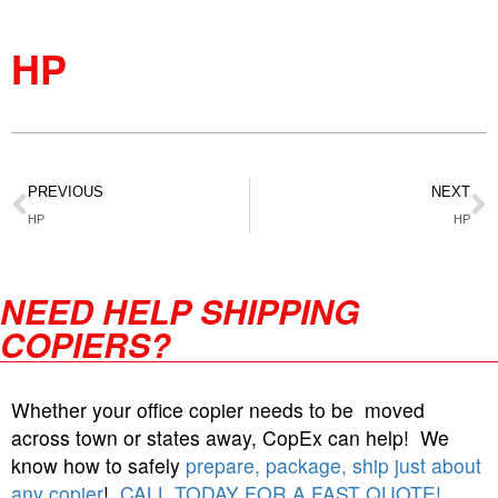
HP
PREVIOUS
NEXT
HP
HP
NEED HELP SHIPPING
COPIERS?
Whether your office copier needs to be moved
across town or states away, CopEx can help! We
know how to safely
prepare, package, ship just about
any copier
!
CALL TODAY FOR A FAST QUOTE!