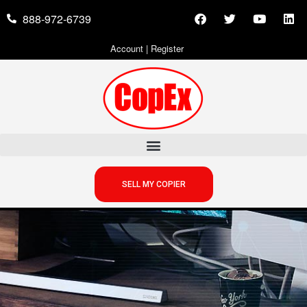
888-972-6739
Account
|
Register
SELL MY COPIER