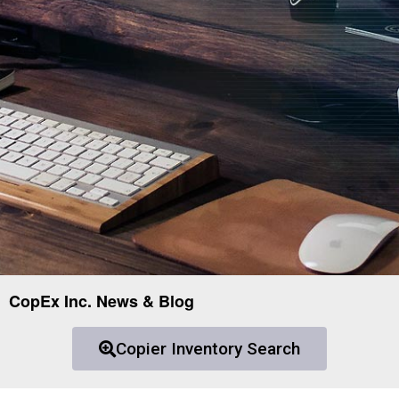
CopEx Inc. News & Blog
Copier Inventory Search