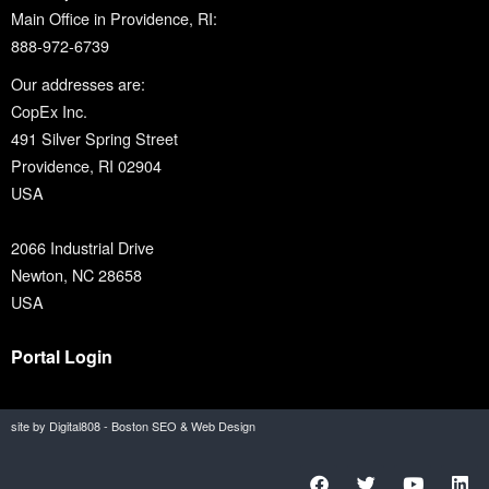
Main Office in Providence, RI:
888-972-6739
Our addresses are:
CopEx Inc.
491 Silver Spring Street
Providence, RI 02904
USA
2066 Industrial Drive
Newton, NC 28658
USA
Portal Login
site by Digital808 - Boston SEO & Web Design