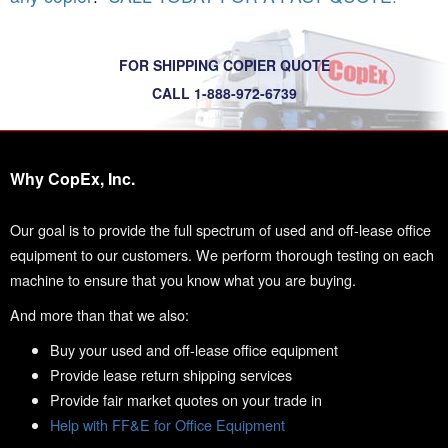
FOR SHIPPING COPIER QUOTE
CALL 1-888-972-6739
Why CopEx, Inc.
Our goal is to provide the full spectrum of used and off-lease office
equipment to our customers. We perform thorough testing on each
machine to ensure that you know what you are buying.
And more than that we also:
Buy your used and off-lease office equipment
Provide lease return shipping services
Provide fair market quotes on your trade in
Help with FF&E for Office Equipment