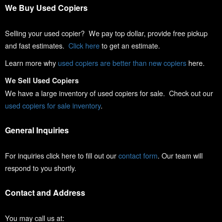
We Buy Used Copiers
Selling your used copier? We pay top dollar, provide free pickup
and fast estimates.
Click here
to get an estimate.
Learn more why
used copiers are better than new copiers
here.
We Sell Used Copiers
We have a large inventory of used copiers for sale. Check out our
used copiers for sale inventory
.
General Inquiries
For inquiries click here to fill out our
contact form
. Our team will
respond to you shortly.
Contact and Address
You may call us at: