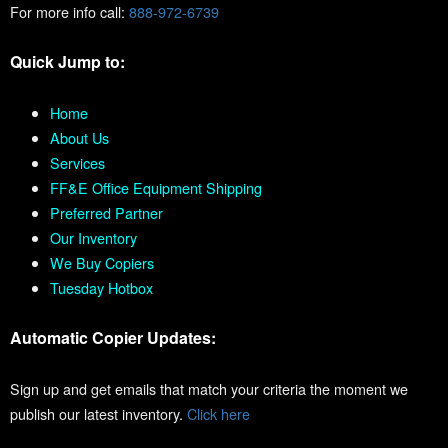
For more info call:
888-972-6739
Quick Jump to:
Home
About Us
Services
FF&E Office Equipment Shipping
Preferred Partner
Our Inventory
We Buy Copiers
Tuesday Hotbox
Automatic Copier Updates:
Sign up and get emails that match your criteria the moment we
publish our latest inventory.
Click here