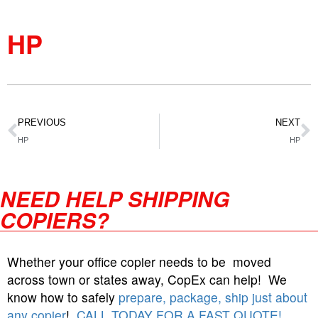
HP
PREVIOUS
NEXT
HP
HP
NEED HELP SHIPPING
COPIERS?
Whether your office copier needs to be moved
across town or states away, CopEx can help! We
know how to safely
prepare, package, ship just about
any copier
!
CALL TODAY FOR A FAST QUOTE!