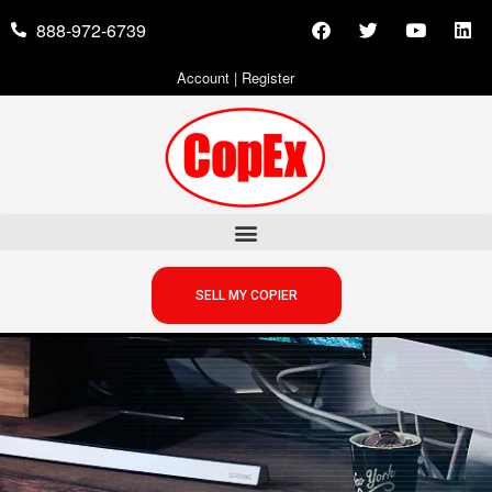
888-972-6739
Account
|
Register
SELL MY COPIER