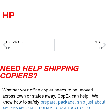
HP
PREVIOUS
NEXT
HP
HP
NEED HELP SHIPPING
COPIERS?
Whether your office copier needs to be moved
across town or states away, CopEx can help! We
know how to safely
prepare, package, ship just about
any copier
!
CALL TODAY FOR A FAST QUOTE!