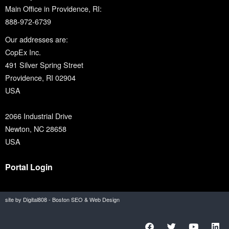
Main Office in Providence, RI:
888-972-6739
Our addresses are:
CopEx Inc.
491 Silver Spring Street
Providence, RI 02904
USA
2066 Industrial Drive
Newton, NC 28658
USA
Portal Login
site by Digital808 - Boston SEO & Web Design