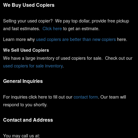
We Buy Used Copiers
Selling your used copier? We pay top dollar, provide free pickup
and fast estimates.
Click here
to get an estimate.
Learn more why
used copiers are better than new copiers
here.
We Sell Used Copiers
We have a large inventory of used copiers for sale. Check out our
used copiers for sale inventory
.
General Inquiries
For inquiries click here to fill out our
contact form
. Our team will
respond to you shortly.
Contact and Address
You may call us at: