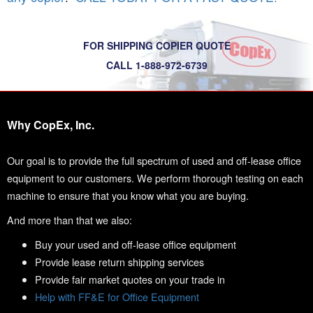
FOR SHIPPING COPIER QUOTE
CALL 1-888-972-6739
Why CopEx, Inc.
Our goal is to provide the full spectrum of used and off-lease office
equipment to our customers. We perform thorough testing on each
machine to ensure that you know what you are buying.
And more than that we also:
Buy your used and off-lease office equipment
Provide lease return shipping services
Provide fair market quotes on your trade in
Help with FF&E for Office Equipment