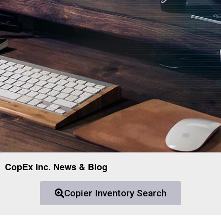
CopEx Inc. News & Blog
Copier Inventory Search