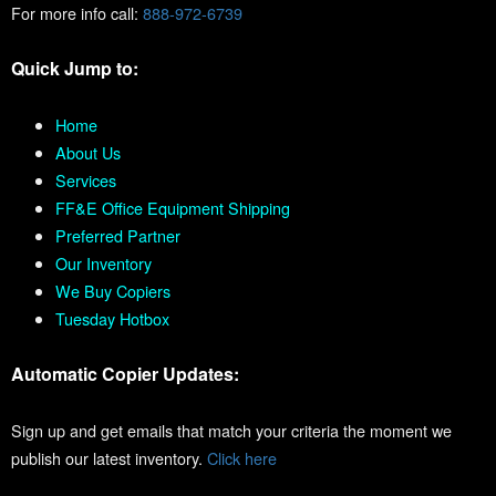
For more info call:
888-972-6739
Quick Jump to:
Home
About Us
Services
FF&E Office Equipment Shipping
Preferred Partner
Our Inventory
We Buy Copiers
Tuesday Hotbox
Automatic Copier Updates:
Sign up and get emails that match your criteria the moment we
publish our latest inventory.
Click here