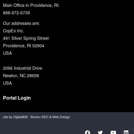
Main Office in Providence, RI:
888-972-6739
Our addresses are:
CopEx Inc.
491 Silver Spring Street
Providence, RI 02904
USA
2066 Industrial Drive
Newton, NC 28658
USA
Portal Login
site by Digital808 - Boston SEO & Web Design