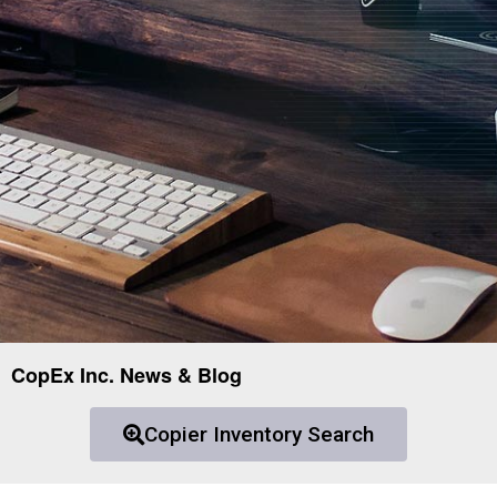
CopEx Inc. News & Blog
Copier Inventory Search