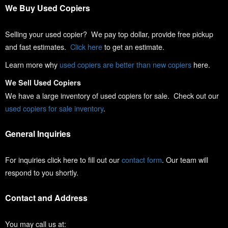
We Buy Used Copiers
Selling your used copier? We pay top dollar, provide free pickup
and fast estimates.
Click here
to get an estimate.
Learn more why
used copiers are better than new copiers
here.
We Sell Used Copiers
We have a large inventory of used copiers for sale. Check out our
used copiers for sale inventory
.
General Inquiries
For inquiries click here to fill out our
contact form
. Our team will
respond to you shortly.
Contact and Address
You may call us at: