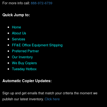
For more info call:
888-972-6739
Quick Jump to:
Home
About Us
Services
FF&E Office Equipment Shipping
Preferred Partner
Our Inventory
We Buy Copiers
Tuesday Hotbox
Automatic Copier Updates:
Sign up and get emails that match your criteria the moment we
publish our latest inventory.
Click here