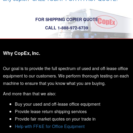
FOR SHIPPING COPIER QUOTE
CALL 1-888-972-6739
Why CopEx, Inc.
Our goal is to provide the full spectrum of used and off-lease office
equipment to our customers. We perform thorough testing on each
machine to ensure that you know what you are buying.
And more than that we also:
Buy your used and off-lease office equipment
Provide lease return shipping services
Provide fair market quotes on your trade in
Help with FF&E for Office Equipment