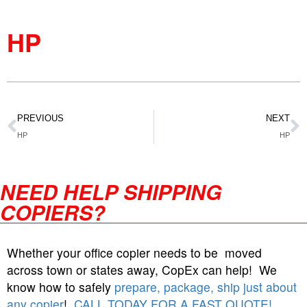
HP
PREVIOUS
NEXT
HP
HP
NEED HELP SHIPPING
COPIERS?
Whether your office copier needs to be moved
across town or states away, CopEx can help! We
know how to safely
prepare, package, ship just about
any copier
!
CALL TODAY FOR A FAST QUOTE!