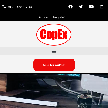
888-972-6739
Account
|
Register
SELL MY COPIER