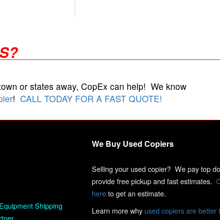
RS?
 town or states away, CopEx can help! We know
pier
!
CALL TODAY FOR A FAST QUOTE!
We Buy Used Copiers
Selling your used copier? We pay top dol
provide free pickup and fast estimates.
C
here
to get an estimate.
Equipment Shipping
Learn more why
used copiers are better 
rtner