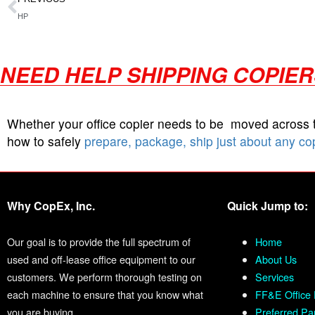
HP
NEED HELP SHIPPING COPIE
Whether your office copier needs to be moved across
how to safely
prepare, package, ship just about any co
Why CopEx, Inc.
Quick Jump to:
Our goal is to provide the full spectrum of
Home
used and off-lease office equipment to our
About Us
customers. We perform thorough testing on
Services
each machine to ensure that you know what
FF&E Office 
you are buying.
Preferred Pa