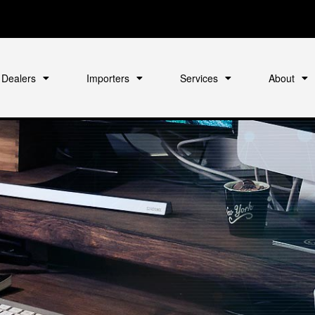
Dealers
Importers
Services
About