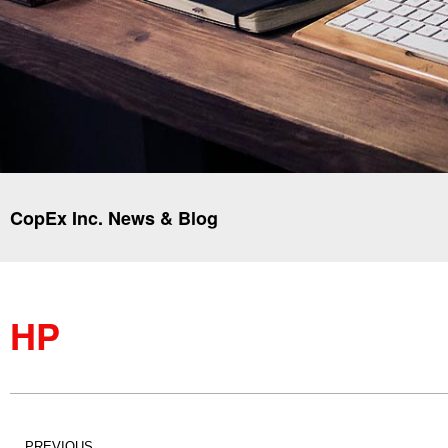
CopEx Inc. News & Blog
HP
PREVIOUS