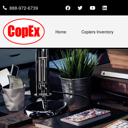
888-972-6739
Home
Copiers Inventory