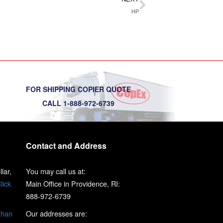
HP
FOR SHIPPING COPIER QUOTE
CALL 1-888-972-6739
Contact and Address
lar,
You may call us at:
lick
Main Office in Providence, RI:
888-972-6739
than
Our addresses are: