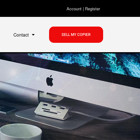
Account
|
Register
Contact
SELL MY COPIER