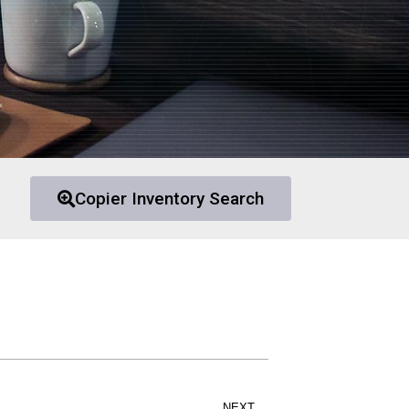
Copier Inventory Search
NEXT