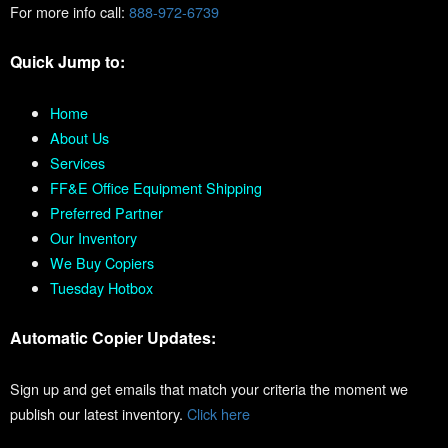
For more info call:
888-972-6739
Quick Jump to:
Home
About Us
Services
FF&E Office Equipment Shipping
Preferred Partner
Our Inventory
We Buy Copiers
Tuesday Hotbox
Automatic Copier Updates:
Sign up and get emails that match your criteria the moment we
publish our latest inventory.
Click here