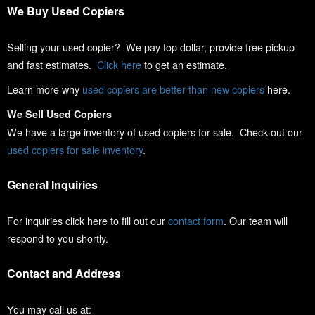
We Buy Used Copiers
Selling your used copier? We pay top dollar, provide free pickup
and fast estimates.
Click here
to get an estimate.
Learn more why
used copiers are better than new copiers
here.
We Sell Used Copiers
We have a large inventory of used copiers for sale. Check out our
used copiers for sale inventory
.
General Inquiries
For inquiries click here to fill out our
contact form
. Our team will
respond to you shortly.
Contact and Address
You may call us at: