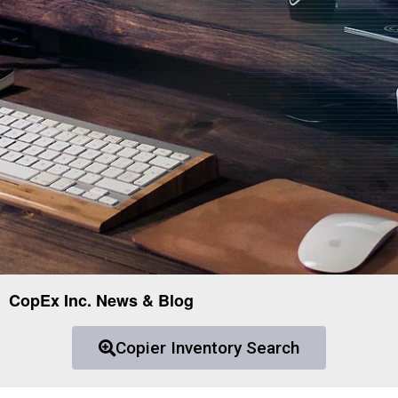
CopEx Inc. News & Blog
Copier Inventory Search