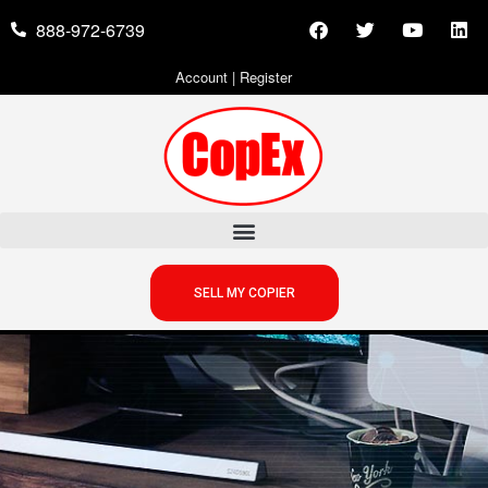
888-972-6739
Account
|
Register
SELL MY COPIER