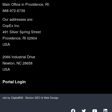
Main Office in Providence, RI:
888-972-6739
Our addresses are:
CopEx Inc.
491 Silver Spring Street
Providence, RI 02904
USA
2066 Industrial Drive
Newton, NC 28658
USA
Portal Login
site by Digital808 - Boston SEO & Web Design