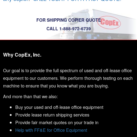
FOR SHIPPING COPIER QUOTE
CALL 1-888-972-6739
Why CopEx, Inc.
Our goal is to provide the full spectrum of used and off-lease office
equipment to our customers. We perform thorough testing on each
machine to ensure that you know what you are buying.
And more than that we also:
Buy your used and off-lease office equipment
Provide lease return shipping services
Provide fair market quotes on your trade in
Help with FF&E for Office Equipment