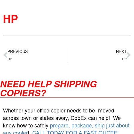
HP
PREVIOUS
NEXT
HP
HP
NEED HELP SHIPPING
COPIERS?
Whether your office copier needs to be moved
across town or states away, CopEx can help! We
know how to safely
prepare, package, ship just about
any copier
!
CALL TODAY FOR A FAST QUOTE!