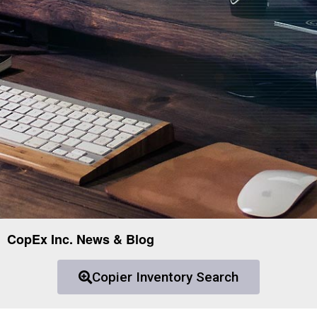
CopEx Inc. News & Blog
Copier Inventory Search