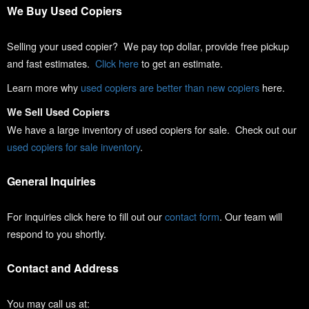
We Buy Used Copiers
Selling your used copier? We pay top dollar, provide free pickup
and fast estimates.
Click here
to get an estimate.
Learn more why
used copiers are better than new copiers
here.
We Sell Used Copiers
We have a large inventory of used copiers for sale. Check out our
used copiers for sale inventory
.
General Inquiries
For inquiries click here to fill out our
contact form
. Our team will
respond to you shortly.
Contact and Address
You may call us at: