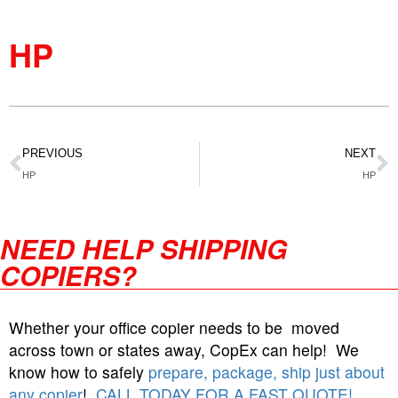
HP
PREVIOUS
NEXT
HP
HP
NEED HELP SHIPPING
COPIERS?
Whether your office copier needs to be moved
across town or states away, CopEx can help! We
know how to safely
prepare, package, ship just about
any copier
!
CALL TODAY FOR A FAST QUOTE!