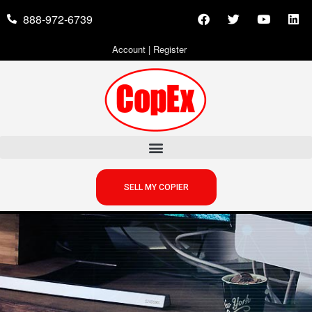
888-972-6739
Account
|
Register
SELL MY COPIER