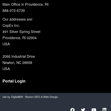
Main Office in Providence, RI:
888-972-6739
Our addresses are:
CopEx Inc.
491 Silver Spring Street
Providence, RI 02904
USA
2066 Industrial Drive
Newton, NC 28658
USA
Portal Login
site by Digital808 - Boston SEO & Web Design