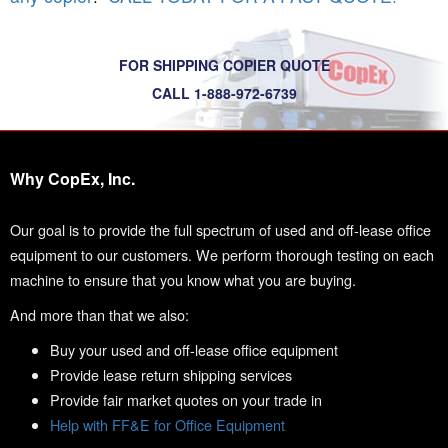
FOR SHIPPING COPIER QUOTE
CALL 1-888-972-6739
Why CopEx, Inc.
Our goal is to provide the full spectrum of used and off-lease office
equipment to our customers. We perform thorough testing on each
machine to ensure that you know what you are buying.
And more than that we also:
Buy your used and off-lease office equipment
Provide lease return shipping services
Provide fair market quotes on your trade in
Help with FF&E for Office Equipment