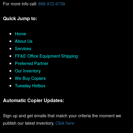
For more info call:
888-972-6739
Quick Jump to:
Home
About Us
Services
FF&E Office Equipment Shipping
Preferred Partner
Our Inventory
We Buy Copiers
Tuesday Hotbox
Automatic Copier Updates:
Sign up and get emails that match your criteria the moment we
publish our latest inventory.
Click here