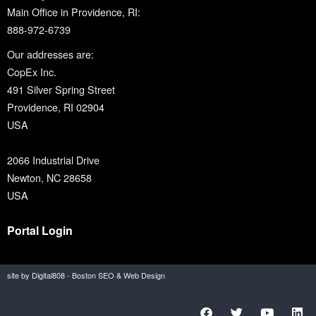
Main Office in Providence, RI:
888-972-6739
Our addresses are:
CopEx Inc.
491 Silver Spring Street
Providence, RI 02904
USA
2066 Industrial Drive
Newton, NC 28658
USA
Portal Login
site by Digital808 - Boston SEO & Web Design