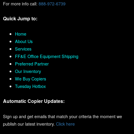
For more info call:
888-972-6739
Quick Jump to:
Home
About Us
Services
FF&E Office Equipment Shipping
Preferred Partner
Our Inventory
We Buy Copiers
Tuesday Hotbox
Automatic Copier Updates:
Sign up and get emails that match your criteria the moment we
publish our latest inventory.
Click here