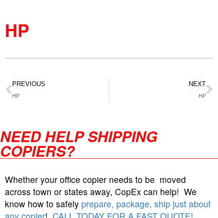
HP
PREVIOUS
NEXT
HP
HP
NEED HELP SHIPPING
COPIERS?
Whether your office copier needs to be moved
across town or states away, CopEx can help! We
know how to safely
prepare, package, ship just about
any copier
!
CALL TODAY FOR A FAST QUOTE!