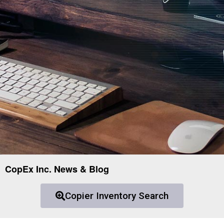
CopEx Inc. News & Blog
Copier Inventory Search