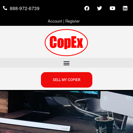
888-972-6739
Account
|
Register
SELL MY COPIER