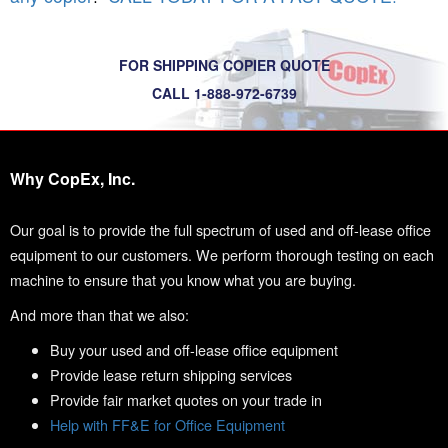
FOR SHIPPING COPIER QUOTE
CALL 1-888-972-6739
Why CopEx, Inc.
Our goal is to provide the full spectrum of used and off-lease office
equipment to our customers. We perform thorough testing on each
machine to ensure that you know what you are buying.
And more than that we also:
Buy your used and off-lease office equipment
Provide lease return shipping services
Provide fair market quotes on your trade in
Help with FF&E for Office Equipment