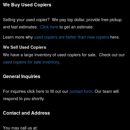
We Buy Used Copiers
Selling your used copier? We pay top dollar, provide free pickup
and fast estimates.
Click here
to get an estimate.
Learn more why
used copiers are better than new copiers
here.
We Sell Used Copiers
We have a large inventory of used copiers for sale. Check out our
used copiers for sale inventory
.
General Inquiries
For inquiries click here to fill out our
contact form
. Our team will
respond to you shortly.
Contact and Address
You may call us at: