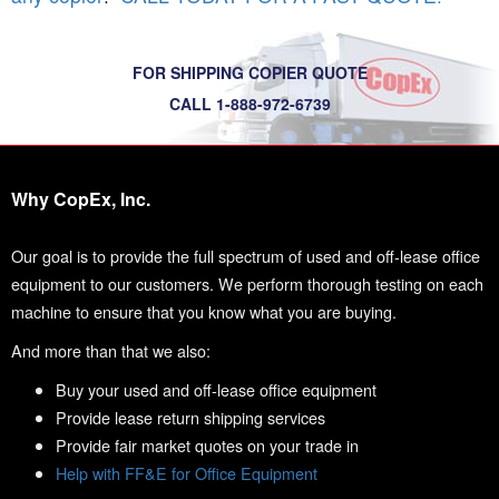
FOR SHIPPING COPIER QUOTE
CALL 1-888-972-6739
Why CopEx, Inc.
Our goal is to provide the full spectrum of used and off-lease office
equipment to our customers. We perform thorough testing on each
machine to ensure that you know what you are buying.
And more than that we also:
Buy your used and off-lease office equipment
Provide lease return shipping services
Provide fair market quotes on your trade in
Help with FF&E for Office Equipment