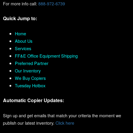
For more info call:
888-972-6739
Quick Jump to:
Home
About Us
Services
FF&E Office Equipment Shipping
Preferred Partner
Our Inventory
We Buy Copiers
Tuesday Hotbox
Automatic Copier Updates:
Sign up and get emails that match your criteria the moment we
publish our latest inventory.
Click here