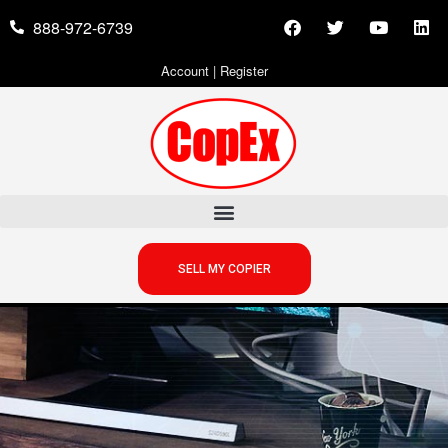
888-972-6739
Account
|
Register
SELL MY COPIER