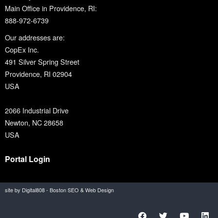
Main Office in Providence, RI:
888-972-6739
Our addresses are:
CopEx Inc.
491 Silver Spring Street
Providence, RI 02904
USA
2066 Industrial Drive
Newton, NC 28658
USA
Portal Login
site by Digital808 - Boston SEO & Web Design