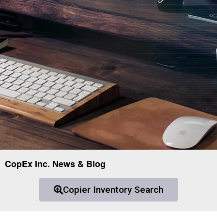
CopEx Inc. News & Blog
Copier Inventory Search