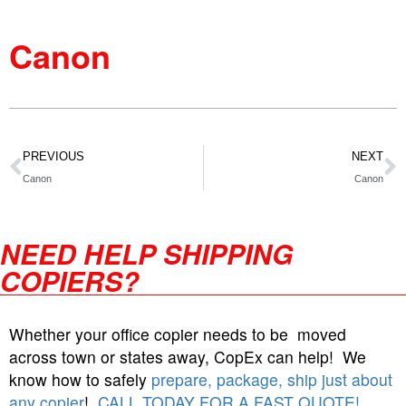
Canon
PREVIOUS
NEXT
Canon
Canon
NEED HELP SHIPPING
COPIERS?
Whether your office copier needs to be moved
across town or states away, CopEx can help! We
know how to safely
prepare, package, ship just about
any copier
!
CALL TODAY FOR A FAST QUOTE!