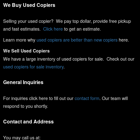
We Buy Used Copiers
Selling your used copier? We pay top dollar, provide free pickup
and fast estimates.
Click here
to get an estimate.
Learn more why
used copiers are better than new copiers
here.
We Sell Used Copiers
We have a large inventory of used copiers for sale. Check out our
used copiers for sale inventory
.
General Inquiries
For inquiries click here to fill out our
contact form
. Our team will
respond to you shortly.
Contact and Address
You may call us at: