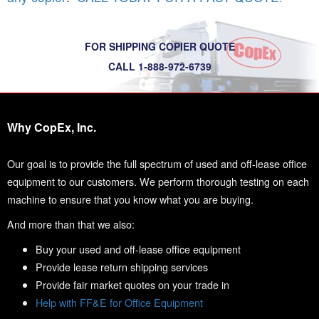
FOR SHIPPING COPIER QUOTE
CALL 1-888-972-6739
Why CopEx, Inc.
Our goal is to provide the full spectrum of used and off-lease office
equipment to our customers. We perform thorough testing on each
machine to ensure that you know what you are buying.
And more than that we also:
Buy your used and off-lease office equipment
Provide lease return shipping services
Provide fair market quotes on your trade in
Help with FF&E for Office Equipment