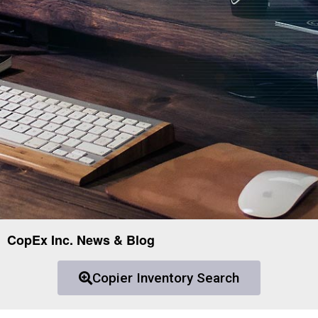
CopEx Inc. News & Blog
Copier Inventory Search