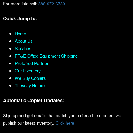
For more info call:
888-972-6739
Quick Jump to:
Home
About Us
Services
FF&E Office Equipment Shipping
Preferred Partner
Our Inventory
We Buy Copiers
Tuesday Hotbox
Automatic Copier Updates:
Sign up and get emails that match your criteria the moment we
publish our latest inventory.
Click here