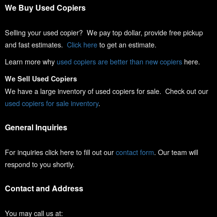
We Buy Used Copiers
Selling your used copier? We pay top dollar, provide free pickup
and fast estimates.
Click here
to get an estimate.
Learn more why
used copiers are better than new copiers
here.
We Sell Used Copiers
We have a large inventory of used copiers for sale. Check out our
used copiers for sale inventory
.
General Inquiries
For inquiries click here to fill out our
contact form
. Our team will
respond to you shortly.
Contact and Address
You may call us at: