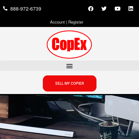
888-972-6739
Account
|
Register
SELL MY COPIER