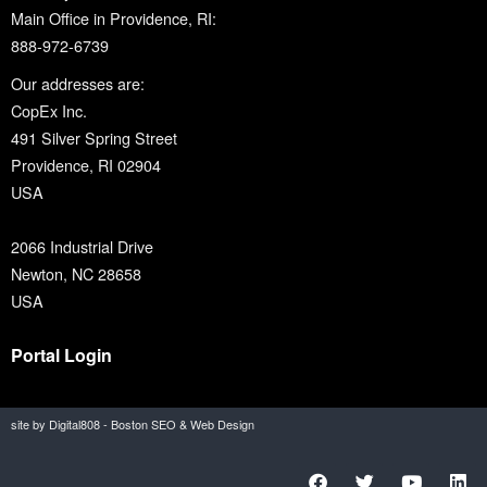
Main Office in Providence, RI:
888-972-6739
Our addresses are:
CopEx Inc.
491 Silver Spring Street
Providence, RI 02904
USA
2066 Industrial Drive
Newton, NC 28658
USA
Portal Login
site by Digital808 - Boston SEO & Web Design