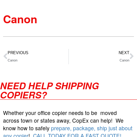
Canon
PREVIOUS
NEXT
Canon
Canon
NEED HELP SHIPPING
COPIERS?
Whether your office copier needs to be moved
across town or states away, CopEx can help! We
know how to safely
prepare, package, ship just about
any copier
!
CALL TODAY FOR A FAST QUOTE!