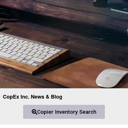
CopEx Inc. News & Blog
Copier Inventory Search