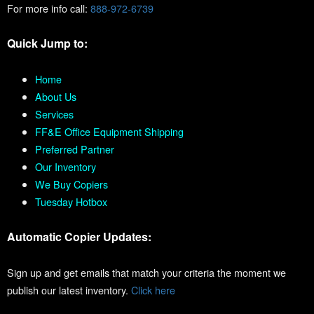
For more info call:
888-972-6739
Quick Jump to:
Home
About Us
Services
FF&E Office Equipment Shipping
Preferred Partner
Our Inventory
We Buy Copiers
Tuesday Hotbox
Automatic Copier Updates:
Sign up and get emails that match your criteria the moment we
publish our latest inventory.
Click here