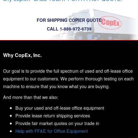
FOR SHIPPING COPIER QUOTE
CALL 1-888-972-6739
Why CopEx, Inc.
Our goal is to provide the full spectrum of used and off-lease office
equipment to our customers. We perform thorough testing on each
machine to ensure that you know what you are buying.
And more than that we also:
Buy your used and off-lease office equipment
Provide lease return shipping services
Provide fair market quotes on your trade in
Help with FF&E for Office Equipment