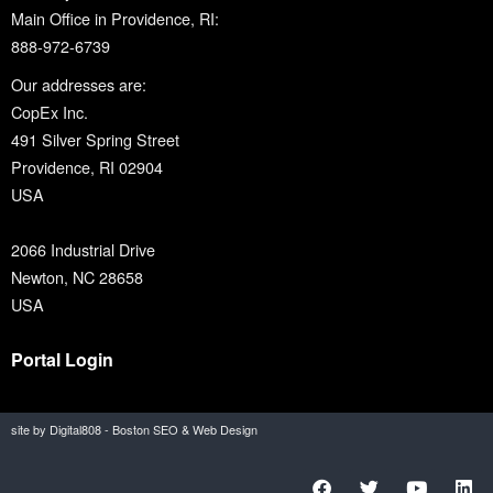
Main Office in Providence, RI:
888-972-6739
Our addresses are:
CopEx Inc.
491 Silver Spring Street
Providence, RI 02904
USA
2066 Industrial Drive
Newton, NC 28658
USA
Portal Login
site by Digital808 - Boston SEO & Web Design