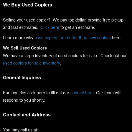
We Buy Used Copiers
Selling your used copier? We pay top dollar, provide free pickup
and fast estimates.
Click here
to get an estimate.
Learn more why
used copiers are better than new copiers
here.
We Sell Used Copiers
We have a large inventory of used copiers for sale. Check out our
used copiers for sale inventory
.
General Inquiries
For inquiries click here to fill out our
contact form
. Our team will
respond to you shortly.
Contact and Address
You may call us at: