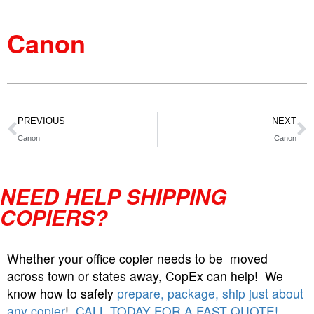
Canon
PREVIOUS
NEXT
Canon
Canon
NEED HELP SHIPPING
COPIERS?
Whether your office copier needs to be moved
across town or states away, CopEx can help! We
know how to safely
prepare, package, ship just about
any copier
!
CALL TODAY FOR A FAST QUOTE!