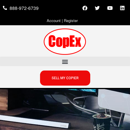
888-972-6739
Account
|
Register
SELL MY COPIER