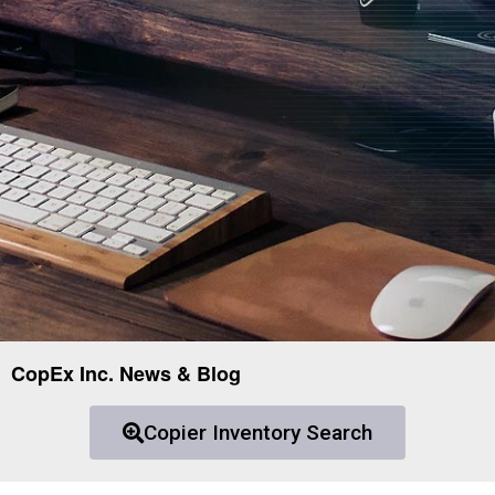
CopEx Inc. News & Blog
Copier Inventory Search