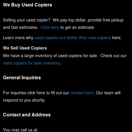
We Buy Used Copiers
Selling your used copier? We pay top dollar, provide free pickup
and fast estimates.
Click here
to get an estimate.
Learn more why
used copiers are better than new copiers
here.
We Sell Used Copiers
We have a large inventory of used copiers for sale. Check out our
used copiers for sale inventory
.
General Inquiries
For inquiries click here to fill out our
contact form
. Our team will
respond to you shortly.
Contact and Address
You may call us at: