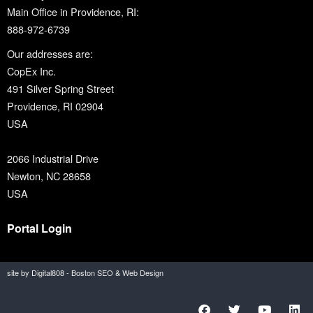
Main Office in Providence, RI:
888-972-6739
Our addresses are:
CopEx Inc.
491 Silver Spring Street
Providence, RI 02904
USA
2066 Industrial Drive
Newton, NC 28658
USA
Portal Login
site by Digital808 - Boston SEO & Web Design