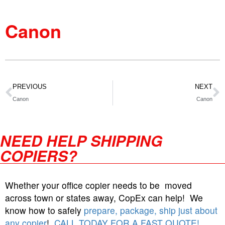
Canon
PREVIOUS
NEXT
Canon
Canon
NEED HELP SHIPPING
COPIERS?
Whether your office copier needs to be moved
across town or states away, CopEx can help! We
know how to safely
prepare, package, ship just about
any copier
!
CALL TODAY FOR A FAST QUOTE!