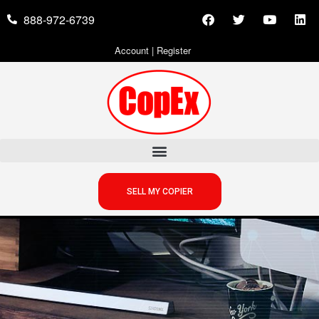
888-972-6739
Account
|
Register
SELL MY COPIER