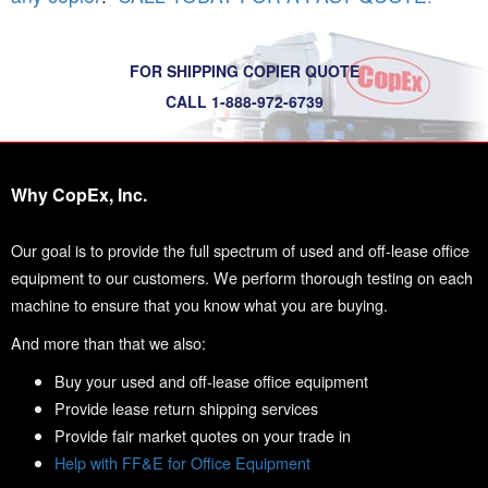
FOR SHIPPING COPIER QUOTE
CALL 1-888-972-6739
Why CopEx, Inc.
Our goal is to provide the full spectrum of used and off-lease office
equipment to our customers. We perform thorough testing on each
machine to ensure that you know what you are buying.
And more than that we also:
Buy your used and off-lease office equipment
Provide lease return shipping services
Provide fair market quotes on your trade in
Help with FF&E for Office Equipment