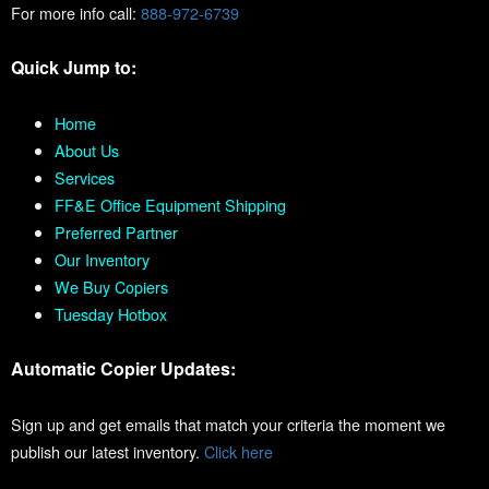
For more info call:
888-972-6739
Quick Jump to:
Home
About Us
Services
FF&E Office Equipment Shipping
Preferred Partner
Our Inventory
We Buy Copiers
Tuesday Hotbox
Automatic Copier Updates:
Sign up and get emails that match your criteria the moment we
publish our latest inventory.
Click here