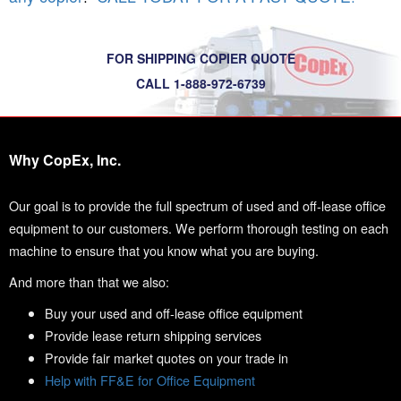
FOR SHIPPING COPIER QUOTE
CALL 1-888-972-6739
Why CopEx, Inc.
Our goal is to provide the full spectrum of used and off-lease office
equipment to our customers. We perform thorough testing on each
machine to ensure that you know what you are buying.
And more than that we also:
Buy your used and off-lease office equipment
Provide lease return shipping services
Provide fair market quotes on your trade in
Help with FF&E for Office Equipment