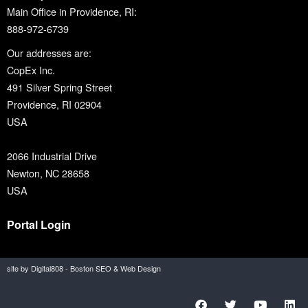
Main Office in Providence, RI:
888-972-6739
Our addresses are:
CopEx Inc.
491 Silver Spring Street
Providence, RI 02904
USA
2066 Industrial Drive
Newton, NC 28658
USA
Portal Login
site by Digital808 - Boston SEO & Web Design