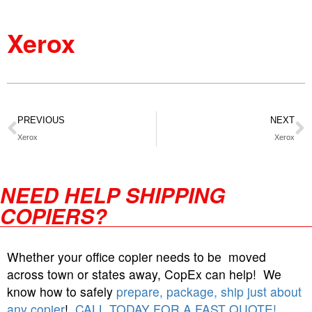
Xerox
PREVIOUS
NEXT
Xerox
Xerox
NEED HELP SHIPPING
COPIERS?
Whether your office copier needs to be moved
across town or states away, CopEx can help! We
know how to safely
prepare, package, ship just about
any copier
!
CALL TODAY FOR A FAST QUOTE!