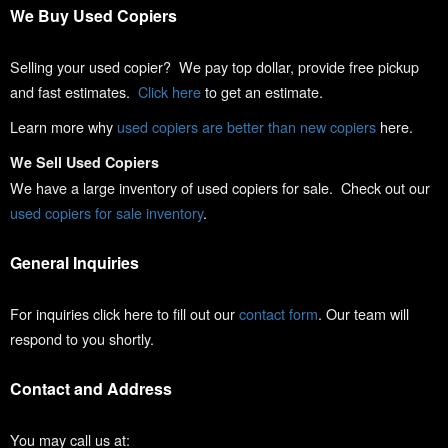
We Buy Used Copiers
Selling your used copier? We pay top dollar, provide free pickup
and fast estimates.
Click here
to get an estimate.
Learn more why
used copiers are better than new copiers
here.
We Sell Used Copiers
We have a large inventory of used copiers for sale. Check out our
used copiers for sale inventory
.
General Inquiries
For inquiries click here to fill out our
contact form
. Our team will
respond to you shortly.
Contact and Address
You may call us at: