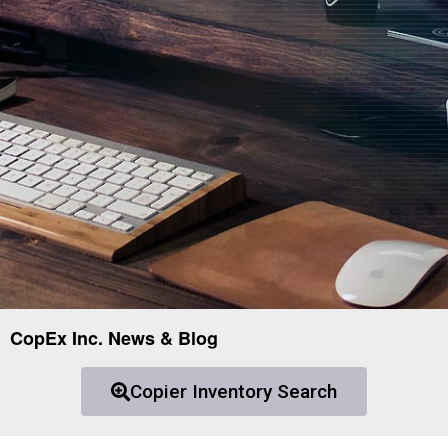
CopEx Inc. News & Blog
Copier Inventory Search