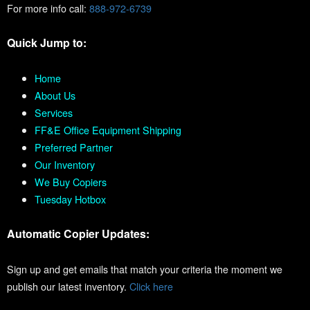
For more info call:
888-972-6739
Quick Jump to:
Home
About Us
Services
FF&E Office Equipment Shipping
Preferred Partner
Our Inventory
We Buy Copiers
Tuesday Hotbox
Automatic Copier Updates:
Sign up and get emails that match your criteria the moment we
publish our latest inventory.
Click here