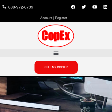
888-972-6739
Account
|
Register
SELL MY COPIER