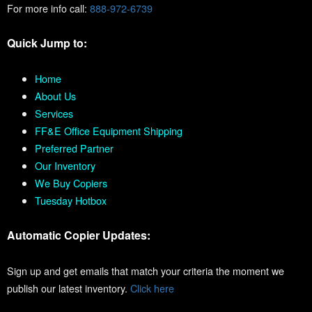
For more info call:
888-972-6739
Quick Jump to:
Home
About Us
Services
FF&E Office Equipment Shipping
Preferred Partner
Our Inventory
We Buy Copiers
Tuesday Hotbox
Automatic Copier Updates:
Sign up and get emails that match your criteria the moment we
publish our latest inventory.
Click here