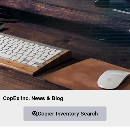
CopEx Inc. News & Blog
Copier Inventory Search