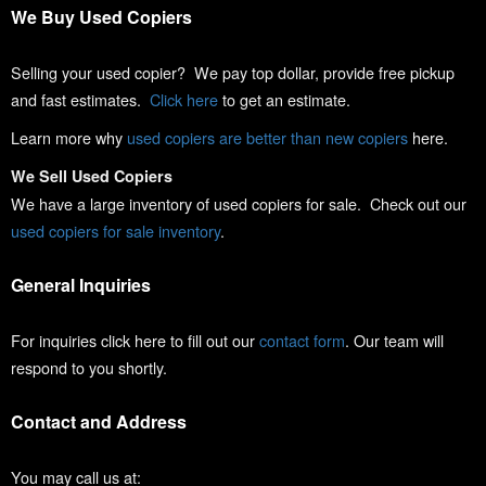
We Buy Used Copiers
Selling your used copier? We pay top dollar, provide free pickup
and fast estimates.
Click here
to get an estimate.
Learn more why
used copiers are better than new copiers
here.
We Sell Used Copiers
We have a large inventory of used copiers for sale. Check out our
used copiers for sale inventory
.
General Inquiries
For inquiries click here to fill out our
contact form
. Our team will
respond to you shortly.
Contact and Address
You may call us at: