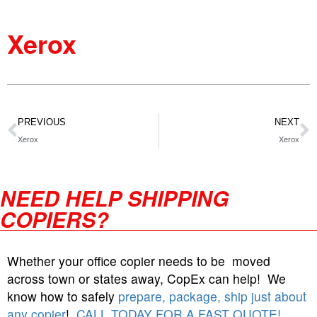
Xerox
PREVIOUS
NEXT
Xerox
Xerox
NEED HELP SHIPPING
COPIERS?
Whether your office copier needs to be moved
across town or states away, CopEx can help! We
know how to safely
prepare, package, ship just about
any copier
!
CALL TODAY FOR A FAST QUOTE!