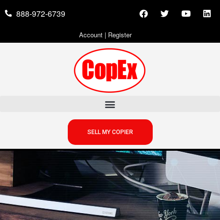
888-972-6739
Account
|
Register
SELL MY COPIER