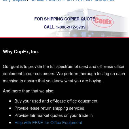
FOR SHIPPING COPIER QUOTE
CALL 1-888-972-6739
Why CopEx, Inc.
Our goal is to provide the full spectrum of used and off-lease office
equipment to our customers. We perform thorough testing on each
machine to ensure that you know what you are buying.
And more than that we also:
Buy your used and off-lease office equipment
Provide lease return shipping services
Provide fair market quotes on your trade in
Help with FF&E for Office Equipment