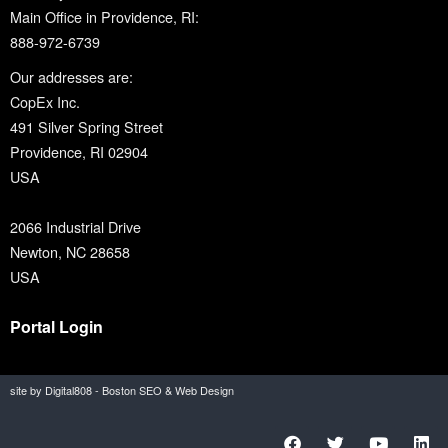
Main Office in Providence, RI:
888-972-6739
Our addresses are:
CopEx Inc.
491 Silver Spring Street
Providence, RI 02904
USA
2066 Industrial Drive
Newton, NC 28658
USA
Portal Login
site by Digital808 - Boston SEO & Web Design