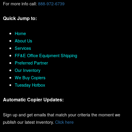
For more info call:
888-972-6739
Quick Jump to:
Home
About Us
Services
FF&E Office Equipment Shipping
Preferred Partner
Our Inventory
We Buy Copiers
Tuesday Hotbox
Automatic Copier Updates:
Sign up and get emails that match your criteria the moment we
publish our latest inventory.
Click here