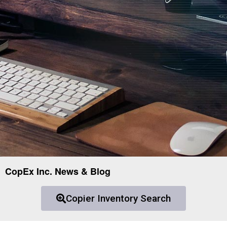
CopEx Inc. News & Blog
Copier Inventory Search