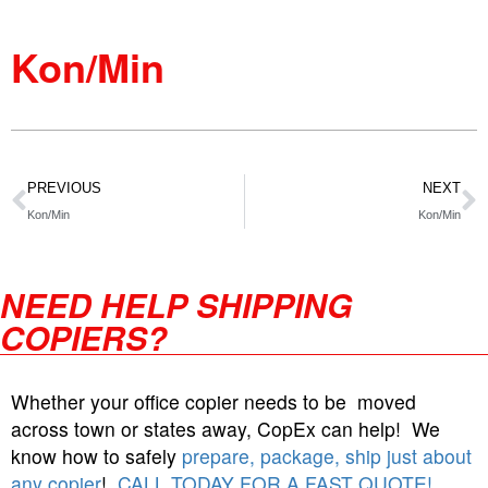
Kon/Min
PREVIOUS
NEXT
Kon/Min
Kon/Min
NEED HELP SHIPPING
COPIERS?
Whether your office copier needs to be moved
across town or states away, CopEx can help! We
know how to safely
prepare, package, ship just about
any copier
!
CALL TODAY FOR A FAST QUOTE!