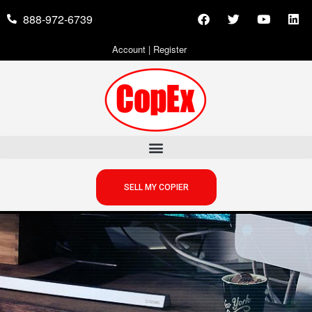
888-972-6739
Account
|
Register
SELL MY COPIER