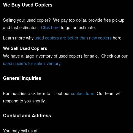
We Buy Used Copiers
Selling your used copier? We pay top dollar, provide free pickup
and fast estimates.
Click here
to get an estimate.
Learn more why
used copiers are better than new copiers
here.
We Sell Used Copiers
We have a large inventory of used copiers for sale. Check out our
used copiers for sale inventory
.
General Inquiries
For inquiries click here to fill out our
contact form
. Our team will
respond to you shortly.
Contact and Address
You may call us at: