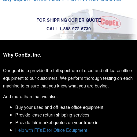
FOR SHIPPING COPIER QUOTE
CALL 1-888-972-6739
Why CopEx, Inc.
Our goal is to provide the full spectrum of used and off-lease office
equipment to our customers. We perform thorough testing on each
machine to ensure that you know what you are buying.
And more than that we also:
Buy your used and off-lease office equipment
Provide lease return shipping services
Provide fair market quotes on your trade in
Help with FF&E for Office Equipment