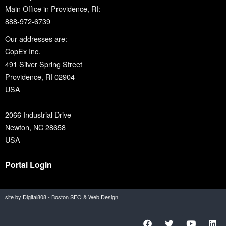
Main Office in Providence, RI:
888-972-6739
Our addresses are:
CopEx Inc.
491 Silver Spring Street
Providence, RI 02904
USA
2066 Industrial Drive
Newton, NC 28658
USA
Portal Login
site by Digital808 - Boston SEO & Web Design