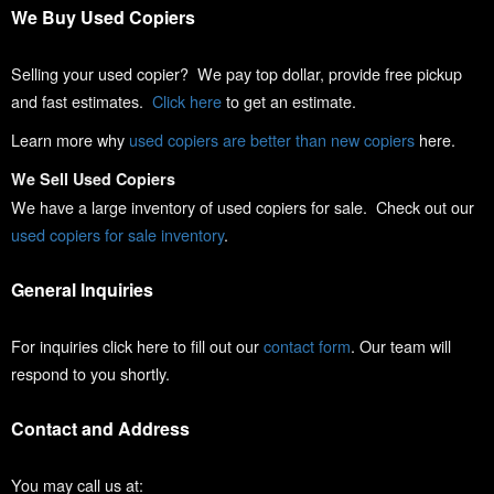
We Buy Used Copiers
Selling your used copier? We pay top dollar, provide free pickup
and fast estimates.
Click here
to get an estimate.
Learn more why
used copiers are better than new copiers
here.
We Sell Used Copiers
We have a large inventory of used copiers for sale. Check out our
used copiers for sale inventory
.
General Inquiries
For inquiries click here to fill out our
contact form
. Our team will
respond to you shortly.
Contact and Address
You may call us at: