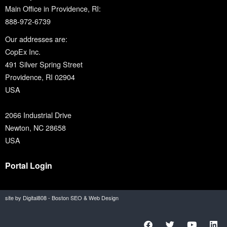
Main Office in Providence, RI:
888-972-6739
Our addresses are:
CopEx Inc.
491 Silver Spring Street
Providence, RI 02904
USA
2066 Industrial Drive
Newton, NC 28658
USA
Portal Login
site by Digital808 - Boston SEO & Web Design