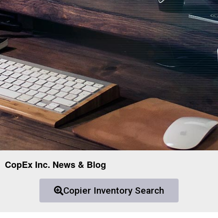
CopEx Inc. News & Blog
Copier Inventory Search